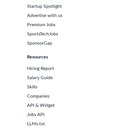
Startup Spotlight
Advertise with us
Premium Jobs
SportsTechJobs
SponsorGap
Resources
Hiring Report
Salary Guide
Skills
Companies
API & Widget
Jobs API
LLMs.txt