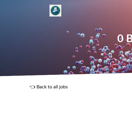
0 B
👈 Back to all jobs
R