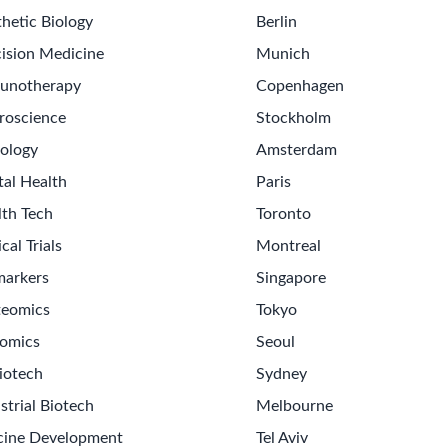
hetic Biology
Berlin
ision Medicine
Munich
unotherapy
Copenhagen
roscience
Stockholm
ology
Amsterdam
tal Health
Paris
lth Tech
Toronto
ical Trials
Montreal
markers
Singapore
teomics
Tokyo
omics
Seoul
iotech
Sydney
strial Biotech
Melbourne
cine Development
Tel Aviv