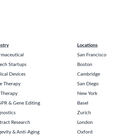
stry
Locations
rmaceutical
San Francisco
ech Startups
Boston
ical Devices
Cambridge
e Therapy
San Diego
 Therapy
New York
SPR & Gene Editing
Basel
nostics
Zurich
tract Research
London
evity & Anti-Aging
Oxford