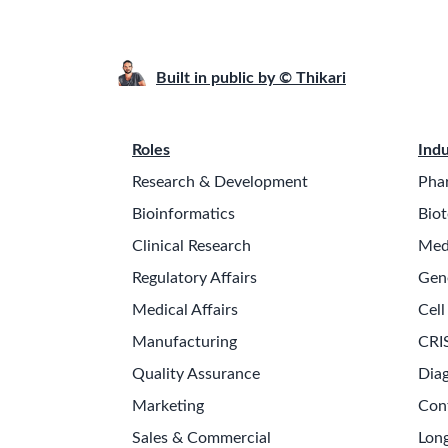
Built in public by © Thikari
Roles
Indu
Research & Development
Pha
Bioinformatics
Biot
Clinical Research
Med
Regulatory Affairs
Gen
Medical Affairs
Cell
Manufacturing
CRI
Quality Assurance
Diag
Marketing
Con
Sales & Commercial
Long