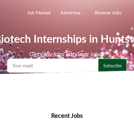
Job Market
Advertise
Browse Jobs
iotech Internships in Huntsv
Get new jobs into your inbox
emote Jobs
Locations
Companies
Collections
Blo
Recent Jobs