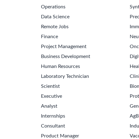
Operations
Synt
Data Science
Prec
Remote Jobs
Imm
Finance
Neu
Project Management
Onc
Business Development
Digi
Human Resources
Hea
Laboratory Technician
Clin
Scientist
Bio
Executive
Pro
Analyst
Gen
Internships
AgB
Consultant
Indu
Product Manager
Vac