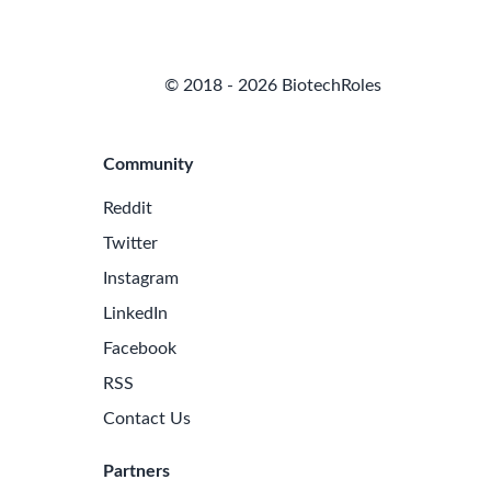
© 2018 - 2026 BiotechRoles
Community
Reddit
Twitter
Instagram
LinkedIn
Facebook
RSS
Contact Us
Partners