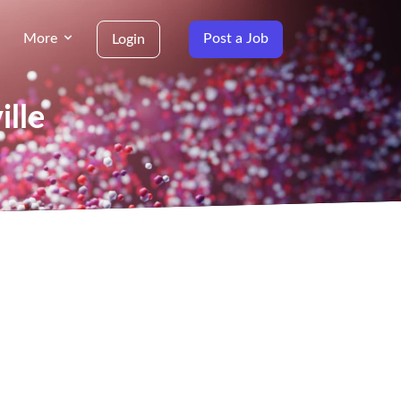
More
Post a Job
Login
ille
g