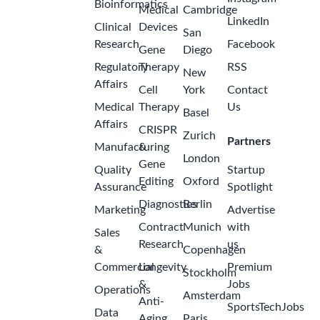
Bioinformatics
Medical
Cambridge
LinkedIn
Clinical
Devices
San
Research
Facebook
Gene
Diego
Regulatory
Therapy
RSS
New
Affairs
Cell
York
Contact
Medical
Therapy
Us
Basel
Affairs
CRISPR
Zurich
Partners
Manufacturing
&
London
Gene
Quality
Startup
Editing
Oxford
Assurance
Spotlight
Diagnostics
Berlin
Marketing
Advertise
Contract
Munich
with
Sales
Research
us
&
Copenhagen
Commercial
Longevity
Premium
Stockholm
&
Jobs
Operations
Amsterdam
Anti-
SportsTechJobs
Data
Aging
Paris