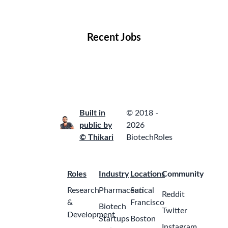
Locations
Companies
Collections
Blog
Recent Jobs
Built in
© 2018 -
public by
2026
© Thikari
BiotechRoles
Roles
Industry
Locations
Community
Research
Pharmaceutical
San
Reddit
&
Francisco
Biotech
Twitter
Development
Startups
Boston
Instagram