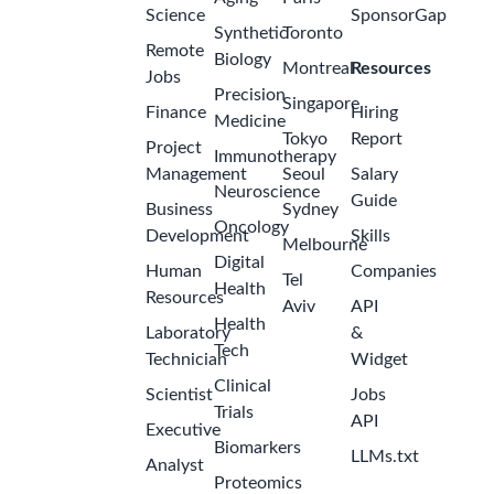
Science
SponsorGap
Synthetic
Toronto
Remote
Biology
Montreal
Resources
Jobs
Precision
Singapore
Finance
Hiring
Medicine
Tokyo
Report
Project
Immunotherapy
Management
Seoul
Salary
Neuroscience
Guide
Business
Sydney
Oncology
Development
Skills
Melbourne
Digital
Human
Companies
Tel
Health
Resources
Aviv
API
Health
Laboratory
&
Tech
Technician
Widget
Clinical
Scientist
Jobs
Trials
API
Executive
Biomarkers
LLMs.txt
Analyst
Proteomics