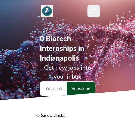
0 Biotech
Internships in
Indianapolis
Get new jobs into
your inbox
👈 Back to all jobs
Remote Jobs