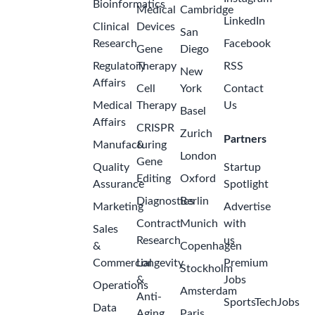
Bioinformatics
Medical
Cambridge
LinkedIn
Clinical
Devices
San
Research
Facebook
Gene
Diego
Regulatory
Therapy
RSS
New
Affairs
Cell
York
Contact
Medical
Therapy
Us
Basel
Affairs
CRISPR
Zurich
Partners
Manufacturing
&
London
Gene
Quality
Startup
Editing
Oxford
Assurance
Spotlight
Diagnostics
Berlin
Marketing
Advertise
Contract
Munich
with
Sales
Research
us
&
Copenhagen
Commercial
Longevity
Premium
Stockholm
&
Jobs
Operations
Amsterdam
Anti-
SportsTechJobs
Data
Aging
Paris