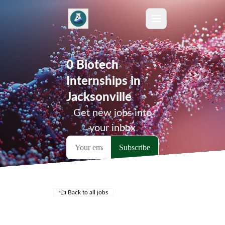
0 Biotech
Internships in
Jacksonville
Get new jobs into
your inbox
👈 Back to all jobs
Remote Jobs