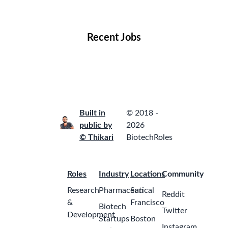
Locations
Companies
Collections
Blog
Recent Jobs
Built in
© 2018 -
public by
2026
© Thikari
BiotechRoles
Roles
Industry
Locations
Community
Research
Pharmaceutical
San
Reddit
&
Francisco
Biotech
Twitter
Development
Startups
Boston
Instagram