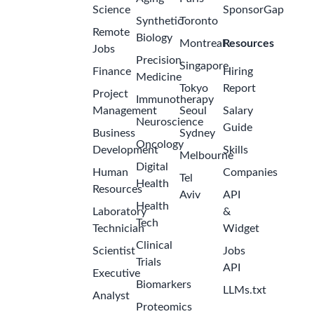
Science
SponsorGap
Synthetic
Toronto
Remote
Biology
Montreal
Resources
Jobs
Precision
Singapore
Finance
Hiring
Medicine
Tokyo
Report
Project
Immunotherapy
Management
Seoul
Salary
Neuroscience
Guide
Business
Sydney
Oncology
Development
Skills
Melbourne
Digital
Human
Companies
Tel
Health
Resources
Aviv
API
Health
Laboratory
&
Tech
Technician
Widget
Clinical
Scientist
Jobs
Trials
API
Executive
Biomarkers
LLMs.txt
Analyst
Proteomics