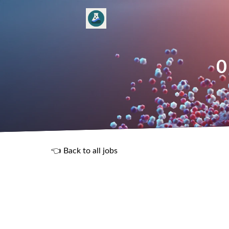
0
👈 Back to all jobs
R