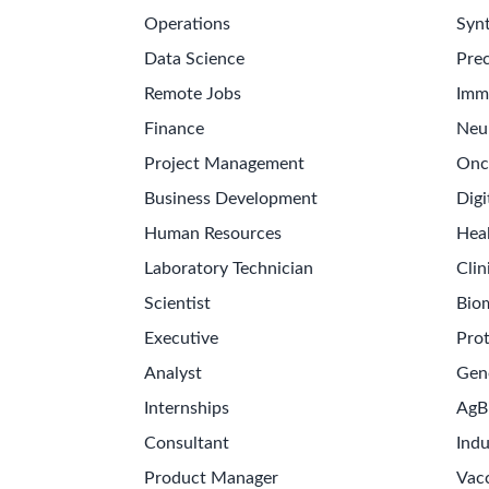
Operations
Synt
Data Science
Prec
Remote Jobs
Imm
Finance
Neu
Project Management
Onc
Business Development
Digi
Human Resources
Hea
Laboratory Technician
Clin
Scientist
Bio
Executive
Pro
Analyst
Gen
Internships
AgB
Consultant
Indu
Product Manager
Vac