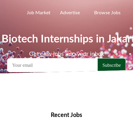
Job Market
Advertise
Browse Jobs
 Biotech Internships in Jakar
Get new jobs into your inbox
emote Jobs
Locations
Companies
Collections
Blo
Recent Jobs