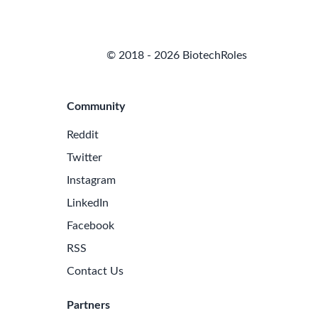
© 2018 - 2026 BiotechRoles
Community
Reddit
Twitter
Instagram
LinkedIn
Facebook
RSS
Contact Us
Partners