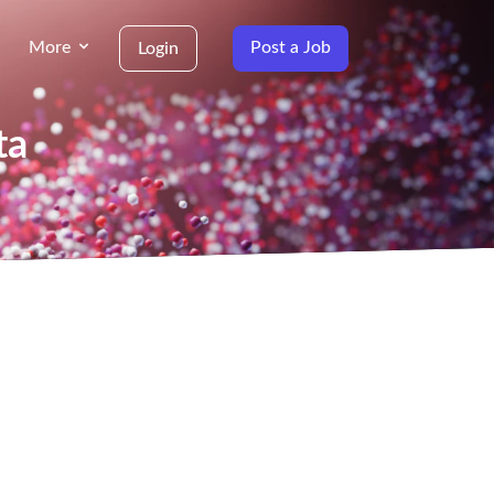
More
Post a Job
Login
ta
g