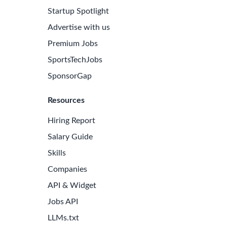
Startup Spotlight
Advertise with us
Premium Jobs
SportsTechJobs
SponsorGap
Resources
Hiring Report
Salary Guide
Skills
Companies
API & Widget
Jobs API
LLMs.txt