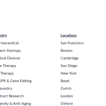
stry
Locations
rmaceutical
San Francisco
ech Startups
Boston
ical Devices
Cambridge
e Therapy
San Diego
 Therapy
New York
SPR & Gene Editing
Basel
nostics
Zurich
tract Research
London
evity & Anti-Aging
Oxford