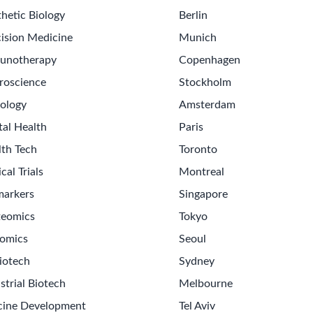
hetic Biology
Berlin
ision Medicine
Munich
unotherapy
Copenhagen
roscience
Stockholm
ology
Amsterdam
tal Health
Paris
lth Tech
Toronto
ical Trials
Montreal
markers
Singapore
teomics
Tokyo
omics
Seoul
iotech
Sydney
strial Biotech
Melbourne
cine Development
Tel Aviv