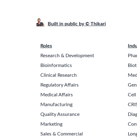
Built in public by © Thikari
Roles
Indu
Research & Development
Pha
Bioinformatics
Biot
Clinical Research
Med
Regulatory Affairs
Gen
Medical Affairs
Cell
Manufacturing
CRI
Quality Assurance
Diag
Marketing
Con
Sales & Commercial
Long