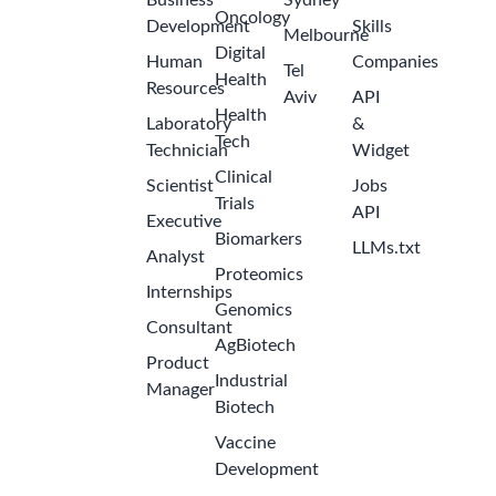
Business
Sydney
Oncology
Development
Skills
Melbourne
Digital
Human
Companies
Tel
Health
Resources
Aviv
API
Health
Laboratory
&
Tech
Technician
Widget
Clinical
Scientist
Jobs
Trials
API
Executive
Biomarkers
LLMs.txt
Analyst
Proteomics
Internships
Genomics
Consultant
AgBiotech
Product
Industrial
Manager
Biotech
Vaccine
Development