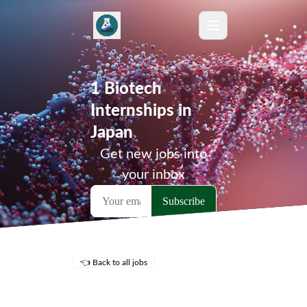
1 Biotech
Internships in
Japan
Get new jobs into
your inbox
👈 Back to all jobs
Remote Jobs