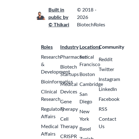
Built in
© 2018 -
public by
2026
© Thikari
BiotechRoles
Roles
Industry
Locations
Community
Research
Pharmaceutical
San
Reddit
&
Francisco
Biotech
Twitter
Development
Startups
Boston
Instagram
Bioinformatics
Medical
Cambridge
LinkedIn
Clinical
Devices
San
Research
Facebook
Gene
Diego
Regulatory
Therapy
RSS
New
Affairs
Cell
York
Contact
Medical
Therapy
Us
Basel
Affairs
CRISPR