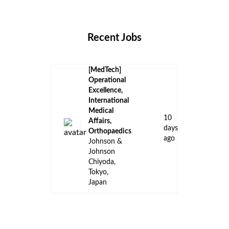
Locations
Companies
Collections
Blog
Recent Jobs
[MedTech]
Operational
Excellence,
International
Medical
10
Affairs,
days
Orthopaedics
ago
Johnson &
Johnson
Chiyoda,
Tokyo,
Japan