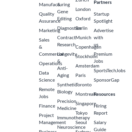
Zurich
Partners
Manufacturing
&
London
Gene
Quality
Startup
Editing
Oxford
Assurance
Spotlight
Diagnostics
Berlin
Marketing
Advertise
Contract
Munich
with
Sales
Research
us
&
Copenhagen
Commercial
Longevity
Premium
Stockholm
&
Jobs
Operations
Amsterdam
Anti-
SportsTechJobs
Data
Aging
Paris
Science
SponsorGap
Synthetic
Toronto
Remote
Biology
Montreal
Resources
Jobs
Precision
Singapore
Finance
Hiring
Medicine
Tokyo
Report
Project
Immunotherapy
Management
Seoul
Salary
Neuroscience
Guide