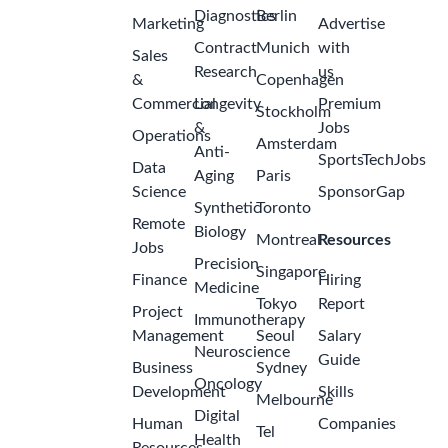
Diagnostics
Berlin
Marketing
Advertise
Contract
Munich
with
Sales
Research
us
&
Copenhagen
Commercial
Longevity
Premium
Stockholm
&
Jobs
Operations
Amsterdam
Anti-
SportsTechJobs
Data
Aging
Paris
Science
SponsorGap
Synthetic
Toronto
Remote
Biology
Montreal
Resources
Jobs
Precision
Singapore
Finance
Hiring
Medicine
Tokyo
Report
Project
Immunotherapy
Management
Seoul
Salary
Neuroscience
Guide
Business
Sydney
Oncology
Development
Skills
Melbourne
Digital
Human
Companies
Tel
Health