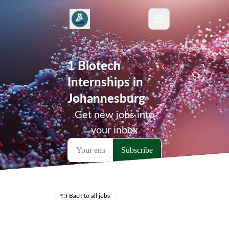
1 Biotech
Internships in
Johannesburg
Get new jobs into
your inbox
👈 Back to all jobs
Remote Jobs