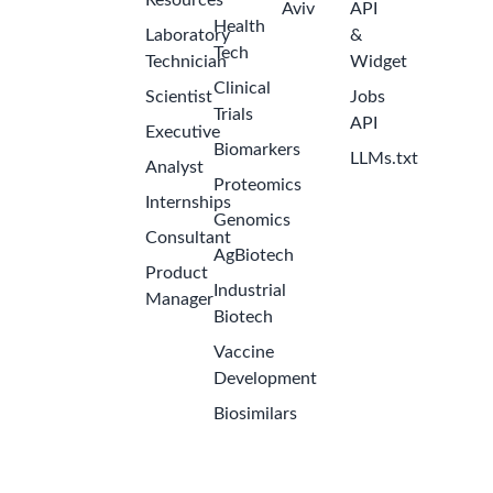
Resources
Aviv
API
Health
Laboratory
&
Tech
Technician
Widget
Clinical
Scientist
Jobs
Trials
API
Executive
Biomarkers
LLMs.txt
Analyst
Proteomics
Internships
Genomics
Consultant
AgBiotech
Product
Industrial
Get the Latest Biotech Jobs
Manager
Biotech
Sign up to receive new job openings directly in your
Vaccine
inbox. Never miss an opportunity!
Development
Biosimilars