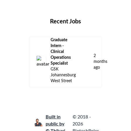
Locations
Companies
Collections
Blog
Recent Jobs
Graduate
Intern -
Clinical
2
Operations
months
Specialist
ago
GSK
Johannesburg
West Street
Built in
© 2018 -
public by
2026