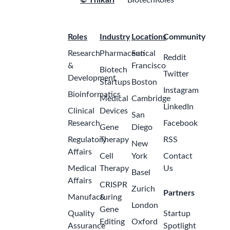
© Thikari
BiotechRoles
Roles
Industry
Locations
Community
Research
Pharmaceutical
San
Reddit
&
Francisco
Biotech
Twitter
Development
Startups
Boston
Instagram
Bioinformatics
Medical
Cambridge
LinkedIn
Clinical
Devices
San
Research
Facebook
Gene
Diego
Regulatory
Therapy
RSS
New
Affairs
Cell
York
Contact
Medical
Therapy
Us
Basel
Affairs
CRISPR
Zurich
Partners
Manufacturing
&
London
Gene
Quality
Startup
Editing
Oxford
Assurance
Spotlight