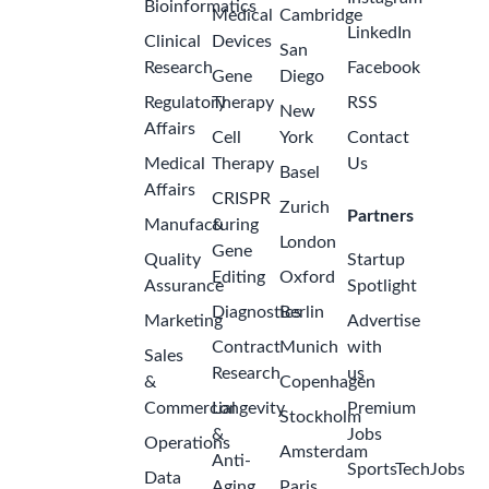
Bioinformatics
Medical
Cambridge
LinkedIn
Clinical
Devices
San
Research
Facebook
Gene
Diego
Regulatory
Therapy
RSS
New
Affairs
Cell
York
Contact
Medical
Therapy
Us
Basel
Affairs
CRISPR
Zurich
Partners
Manufacturing
&
London
Gene
Quality
Startup
Editing
Oxford
Assurance
Spotlight
Diagnostics
Berlin
Marketing
Advertise
Contract
Munich
with
Sales
Research
us
&
Copenhagen
Commercial
Longevity
Premium
Stockholm
&
Jobs
Operations
Amsterdam
Anti-
SportsTechJobs
Data
Aging
Paris