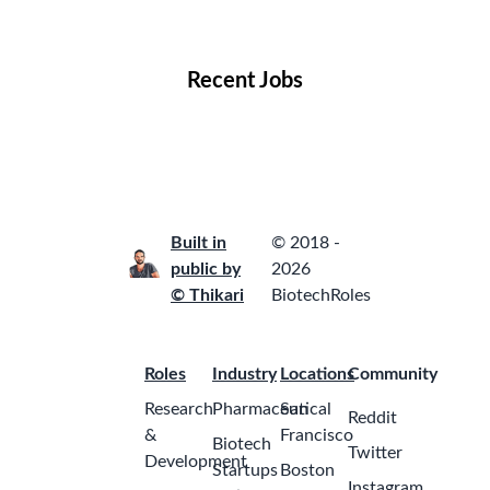
Locations
Companies
Collections
Blog
Recent Jobs
Built in
© 2018 -
public by
2026
© Thikari
BiotechRoles
Roles
Industry
Locations
Community
Research
Pharmaceutical
San
Reddit
&
Francisco
Biotech
Twitter
Development
Startups
Boston
Instagram