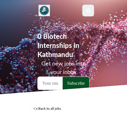
0 Biotech
Internships in
Kathmandu
Get new jobs into
your inbox
👈 Back to all jobs
Remote Jobs