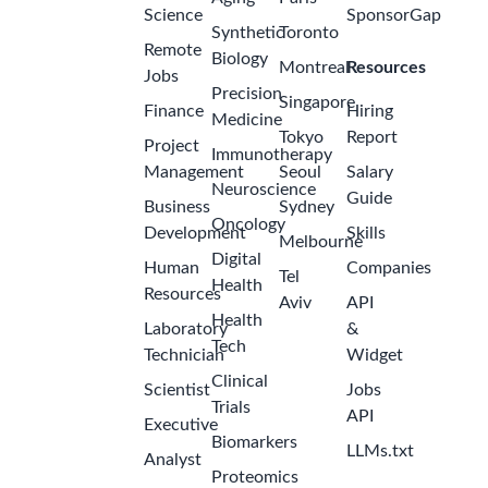
Science
SponsorGap
Synthetic
Toronto
Remote
Biology
Montreal
Resources
Jobs
Precision
Singapore
Finance
Hiring
Medicine
Tokyo
Report
Project
Immunotherapy
Management
Seoul
Salary
Neuroscience
Guide
Business
Sydney
Oncology
Development
Skills
Melbourne
Digital
Human
Companies
Tel
Health
Resources
Aviv
API
Health
Laboratory
&
Tech
Technician
Widget
Clinical
Scientist
Jobs
Trials
API
Executive
Biomarkers
LLMs.txt
Analyst
Proteomics