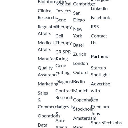
Bioinformatics
Medical
Cambridge
LinkedIn
Clinical
Devices
San
Research
Facebook
Gene
Diego
Regulatory
Therapy
RSS
New
Affairs
Cell
York
Contact
Medical
Therapy
Us
Basel
Affairs
CRISPR
Zurich
Partners
Manufacturing
&
London
Gene
Quality
Startup
Editing
Oxford
Assurance
Spotlight
Diagnostics
Berlin
Marketing
Advertise
Contract
Munich
with
Sales
Research
us
&
Copenhagen
Commercial
Longevity
Premium
Stockholm
&
Jobs
Operations
Amsterdam
Anti-
SportsTechJobs
Data
Aging
Paris