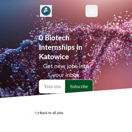
0 Biotech
Internships in
Katowice
Get new jobs into
your inbox
👈 Back to all jobs
Remote Jobs