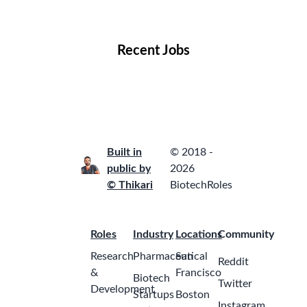
Locations
Companies
Collections
Blog
Recent Jobs
Built in
© 2018 -
public by
2026
© Thikari
BiotechRoles
Roles
Industry
Locations
Community
Research
Pharmaceutical
San
Reddit
&
Francisco
Biotech
Twitter
Development
Startups
Boston
Instagram