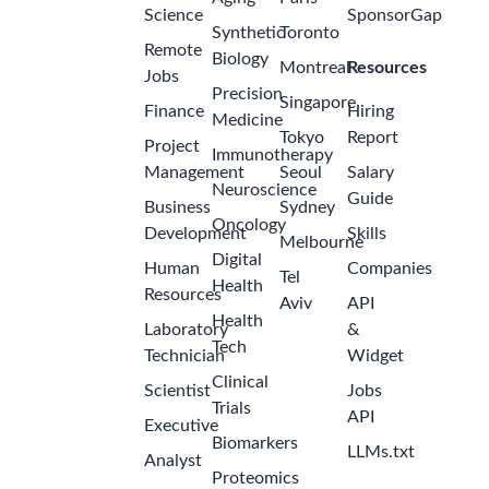
Science
SponsorGap
Synthetic
Toronto
Remote
Biology
Montreal
Resources
Jobs
Precision
Singapore
Finance
Hiring
Medicine
Tokyo
Report
Project
Immunotherapy
Management
Seoul
Salary
Neuroscience
Guide
Business
Sydney
Oncology
Development
Skills
Melbourne
Digital
Human
Companies
Tel
Health
Resources
Aviv
API
Health
Laboratory
&
Tech
Technician
Widget
Clinical
Scientist
Jobs
Trials
API
Executive
Biomarkers
LLMs.txt
Analyst
Proteomics