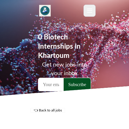
0 Biotech
Internships in
Khartoum
Get new jobs into
your inbox
👈 Back to all jobs
Remote Jobs