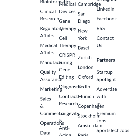
Bioinformatics
Medical
Cambridge
LinkedIn
Clinical
Devices
San
Research
Facebook
Gene
Diego
Regulatory
Therapy
RSS
New
Affairs
Cell
York
Contact
Medical
Therapy
Us
Basel
Affairs
CRISPR
Zurich
Partners
Manufacturing
&
London
Gene
Quality
Startup
Editing
Oxford
Assurance
Spotlight
Diagnostics
Berlin
Marketing
Advertise
Contract
Munich
with
Sales
Research
us
&
Copenhagen
Commercial
Longevity
Premium
Stockholm
&
Jobs
Operations
Amsterdam
Anti-
SportsTechJobs
Data
Aging
Paris