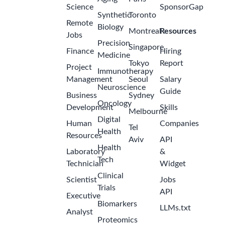
Science
SponsorGap
Synthetic
Toronto
Remote
Biology
Montreal
Resources
Jobs
Precision
Singapore
Finance
Hiring
Medicine
Tokyo
Report
Project
Immunotherapy
Management
Seoul
Salary
Neuroscience
Guide
Business
Sydney
Oncology
Development
Skills
Melbourne
Digital
Human
Companies
Tel
Health
Resources
Aviv
API
Health
Laboratory
&
Tech
Technician
Widget
Clinical
Scientist
Jobs
Trials
API
Executive
Biomarkers
LLMs.txt
Analyst
Proteomics