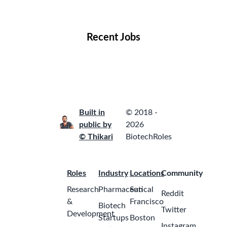
Locations
Companies
Collections
Blog
Recent Jobs
Built in
© 2018 -
public by
2026
© Thikari
BiotechRoles
Roles
Industry
Locations
Community
Research
Pharmaceutical
San
Reddit
&
Francisco
Biotech
Twitter
Development
Startups
Boston
Instagram