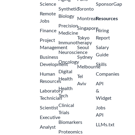
Science
SponsorGap
Synthetic
Toronto
Remote
Biology
Montreal
Resources
Jobs
Precision
Singapore
Finance
Hiring
Medicine
Tokyo
Report
Project
Immunotherapy
Management
Seoul
Salary
Neuroscience
Guide
Business
Sydney
Oncology
Development
Skills
Melbourne
Digital
Human
Companies
Tel
Health
Resources
Aviv
API
Health
Laboratory
&
Tech
Technician
Widget
Clinical
Scientist
Jobs
Trials
API
Executive
Biomarkers
LLMs.txt
Analyst
Proteomics