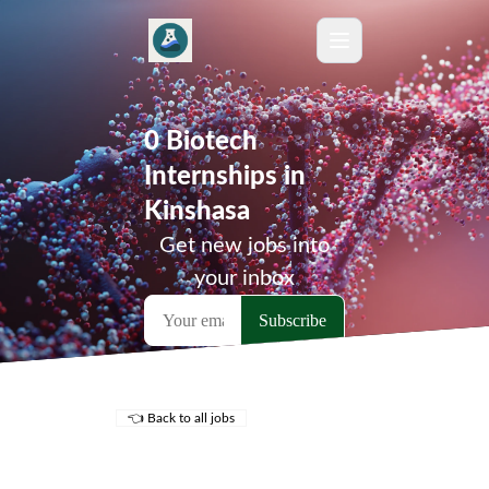
0 Biotech
Internships in
Kinshasa
Get new jobs into
your inbox
👈 Back to all jobs
Remote Jobs