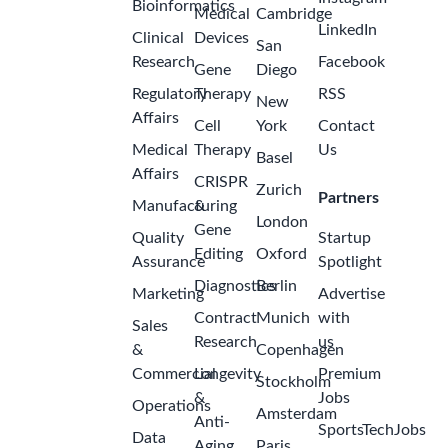
Bioinformatics
Medical
Cambridge
LinkedIn
Clinical
Devices
San
Research
Facebook
Gene
Diego
Regulatory
Therapy
RSS
New
Affairs
Cell
York
Contact
Medical
Therapy
Us
Basel
Affairs
CRISPR
Zurich
Partners
Manufacturing
&
London
Gene
Quality
Startup
Editing
Oxford
Assurance
Spotlight
Diagnostics
Berlin
Marketing
Advertise
Contract
Munich
with
Sales
Research
us
&
Copenhagen
Commercial
Longevity
Premium
Stockholm
&
Jobs
Operations
Amsterdam
Anti-
SportsTechJobs
Data
Aging
Paris