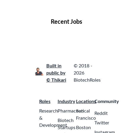
Locations
Companies
Collections
Blog
Recent Jobs
Built in
© 2018 -
public by
2026
© Thikari
BiotechRoles
Roles
Industry
Locations
Community
Research
Pharmaceutical
San
Reddit
&
Francisco
Biotech
Twitter
Development
Startups
Boston
Instagram