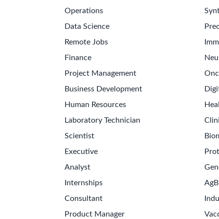
Operations
Synt
Data Science
Prec
Remote Jobs
Imm
Finance
Neu
Project Management
Onc
Business Development
Digi
Human Resources
Hea
Laboratory Technician
Clin
Scientist
Bio
Executive
Pro
Analyst
Gen
Internships
AgB
Consultant
Indu
Product Manager
Vac