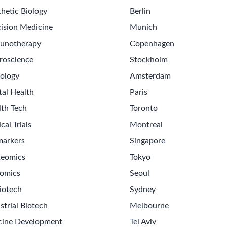
hetic Biology
Berlin
ision Medicine
Munich
unotherapy
Copenhagen
roscience
Stockholm
ology
Amsterdam
tal Health
Paris
lth Tech
Toronto
ical Trials
Montreal
markers
Singapore
teomics
Tokyo
omics
Seoul
Get th
iotech
Sydney
Sign up
strial Biotech
Melbourne
Never m
cine Development
Tel Aviv