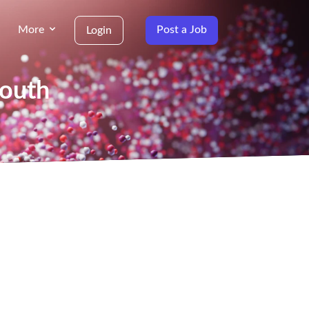
More
Post a Job
Login
South
g