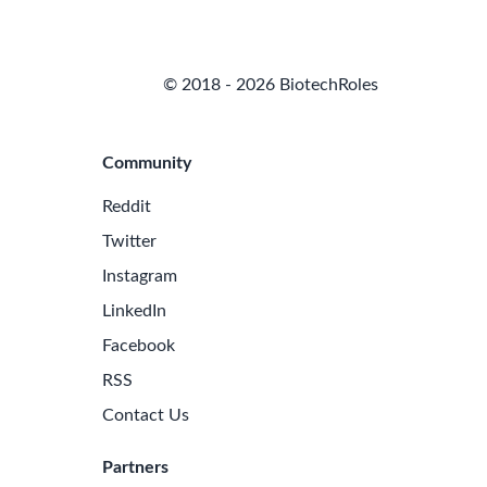
© 2018 - 2026 BiotechRoles
Community
Reddit
Twitter
Instagram
LinkedIn
Facebook
RSS
Contact Us
Partners