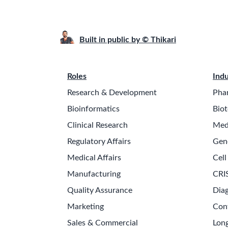
Built in public by © Thikari
Roles
Indu
Research & Development
Pha
Bioinformatics
Biot
Clinical Research
Med
Regulatory Affairs
Gen
Medical Affairs
Cell
Manufacturing
CRI
Quality Assurance
Diag
Marketing
Con
Sales & Commercial
Long