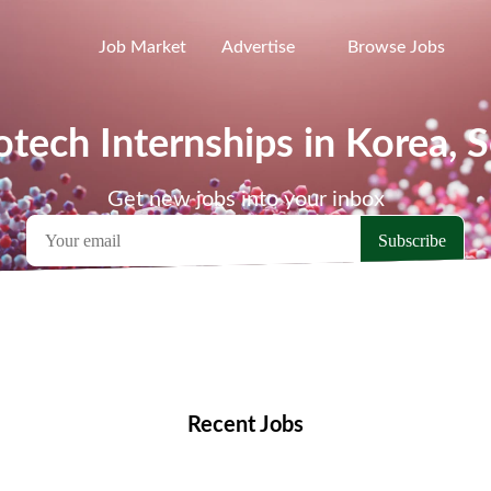
Job Market
Advertise
Browse Jobs
otech Internships in Korea, 
Get new jobs into your inbox
emote Jobs
Locations
Companies
Collections
Blo
Recent Jobs