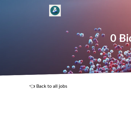
0 Bi
👈 Back to all jobs
R