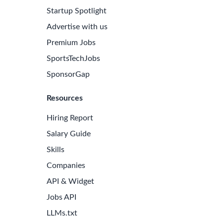
Startup Spotlight
Advertise with us
Premium Jobs
SportsTechJobs
SponsorGap
Resources
Hiring Report
Salary Guide
Skills
Companies
e Latest Biotech Jobs
API & Widget
 to receive new job openings directly in your inbox.
Jobs API
iss an opportunity!
LLMs.txt