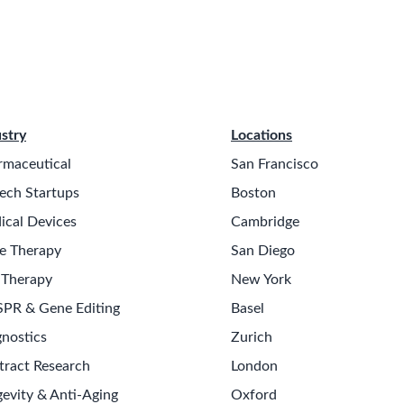
stry
Locations
rmaceutical
San Francisco
ech Startups
Boston
ical Devices
Cambridge
e Therapy
San Diego
 Therapy
New York
SPR & Gene Editing
Basel
nostics
Zurich
tract Research
London
evity & Anti-Aging
Oxford