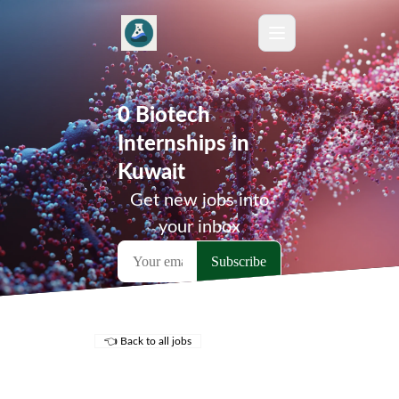
0 Biotech
Internships in
Kuwait
Get new jobs into
your inbox
👈 Back to all jobs
Remote Jobs