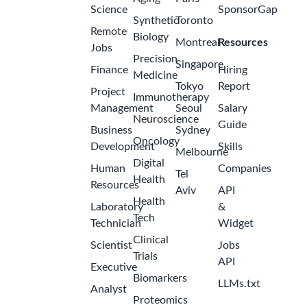
Science
SponsorGap
Synthetic
Toronto
Remote
Biology
Montreal
Resources
Jobs
Precision
Singapore
Finance
Hiring
Medicine
Tokyo
Report
Project
Immunotherapy
Management
Seoul
Salary
Neuroscience
Guide
Business
Sydney
Oncology
Development
Skills
Melbourne
Digital
Human
Companies
Tel
Health
Resources
Aviv
API
Health
Laboratory
&
Tech
Technician
Widget
Clinical
Scientist
Jobs
Trials
API
Executive
Biomarkers
LLMs.txt
Analyst
Proteomics