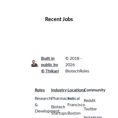
Locations
Companies
Collections
Blog
Recent Jobs
Built in
© 2018 -
public by
2026
© Thikari
BiotechRoles
Roles
Industry
Locations
Community
Research
Pharmaceutical
San
Reddit
&
Francisco
Biotech
Twitter
Development
Startups
Boston
Instagram