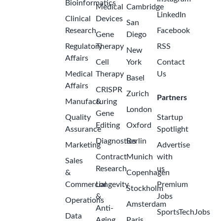
Bioinformatics
Medical
Cambridge
LinkedIn
Clinical
Devices
San
Research
Facebook
Gene
Diego
Regulatory
Therapy
RSS
New
Affairs
Cell
York
Contact
Medical
Therapy
Us
Basel
Affairs
CRISPR
Zurich
Partners
Manufacturing
&
London
Gene
Quality
Startup
Editing
Oxford
Assurance
Spotlight
Diagnostics
Berlin
Marketing
Advertise
Contract
Munich
with
Sales
Research
us
&
Copenhagen
Commercial
Longevity
Premium
Stockholm
&
Jobs
Operations
Amsterdam
Anti-
SportsTechJobs
Data
Aging
Paris