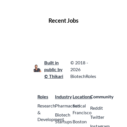
Locations
Companies
Collections
Blog
Recent Jobs
Built in
© 2018 -
public by
2026
© Thikari
BiotechRoles
Roles
Industry
Locations
Community
Research
Pharmaceutical
San
Reddit
&
Francisco
Biotech
Twitter
Development
Startups
Boston
Instagram