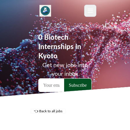
0 Biotech
Internships in
Kyoto
Get new jobs into
your inbox
👈 Back to all jobs
Remote Jobs