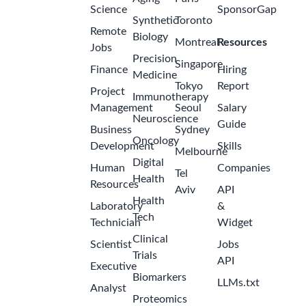
Science
SponsorGap
Synthetic
Toronto
Remote
Biology
Montreal
Resources
Jobs
Precision
Singapore
Finance
Hiring
Medicine
Tokyo
Report
Project
Immunotherapy
Management
Seoul
Salary
Neuroscience
Guide
Business
Sydney
Oncology
Development
Skills
Melbourne
Digital
Human
Companies
Tel
Health
Resources
Aviv
API
Health
Laboratory
&
Tech
Technician
Widget
Clinical
Scientist
Jobs
Trials
API
Executive
Biomarkers
LLMs.txt
Analyst
Proteomics