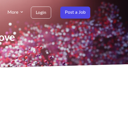
More
Post a Job
Login
Cove
g