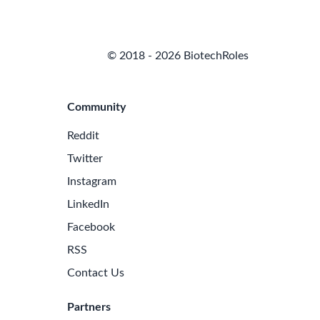
© 2018 - 2026 BiotechRoles
Community
Reddit
Twitter
Instagram
LinkedIn
Facebook
RSS
Contact Us
Partners