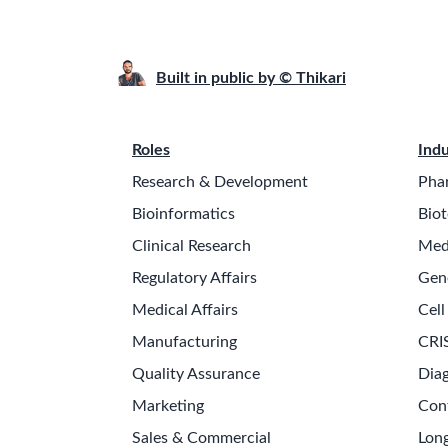
Built in public by © Thikari
Roles
Indu
Research & Development
Pha
Bioinformatics
Biot
Clinical Research
Med
Regulatory Affairs
Gen
Medical Affairs
Cell
Manufacturing
CRI
Quality Assurance
Diag
Marketing
Con
Sales & Commercial
Long