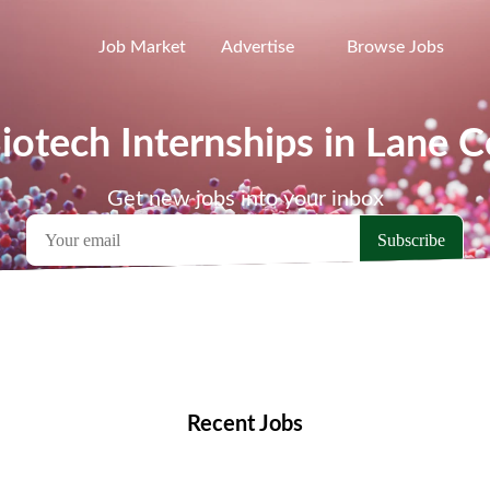
Job Market
Advertise
Browse Jobs
iotech Internships in Lane 
Get new jobs into your inbox
emote Jobs
Locations
Companies
Collections
Blo
Recent Jobs