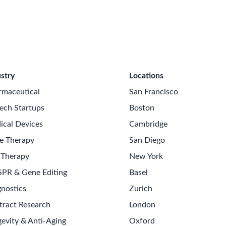
stry
Locations
rmaceutical
San Francisco
ech Startups
Boston
ical Devices
Cambridge
e Therapy
San Diego
 Therapy
New York
SPR & Gene Editing
Basel
nostics
Zurich
tract Research
London
evity & Anti-Aging
Oxford