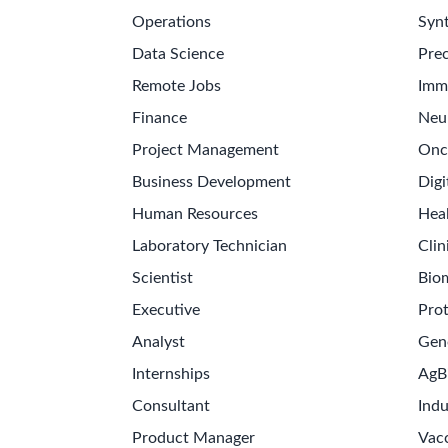
Operations
Synt
Data Science
Prec
Remote Jobs
Imm
Finance
Neu
Project Management
Onc
Business Development
Digi
Human Resources
Hea
Laboratory Technician
Clin
Scientist
Bio
Executive
Pro
Analyst
Gen
Internships
AgB
Consultant
Indu
Product Manager
Vac