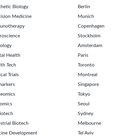
hetic Biology
Berlin
ision Medicine
Munich
unotherapy
Copenhagen
roscience
Stockholm
ology
Amsterdam
tal Health
Paris
lth Tech
Toronto
ical Trials
Montreal
markers
Singapore
teomics
Tokyo
omics
Seoul
iotech
Sydney
strial Biotech
Melbourne
cine Development
Tel Aviv