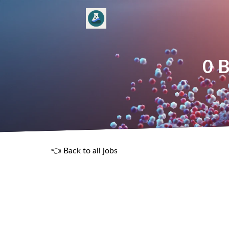
0 B
👈 Back to all jobs
R