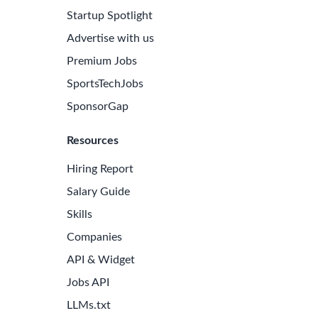
Startup Spotlight
Advertise with us
Premium Jobs
SportsTechJobs
SponsorGap
Resources
Hiring Report
Salary Guide
Skills
Companies
API & Widget
Jobs API
LLMs.txt