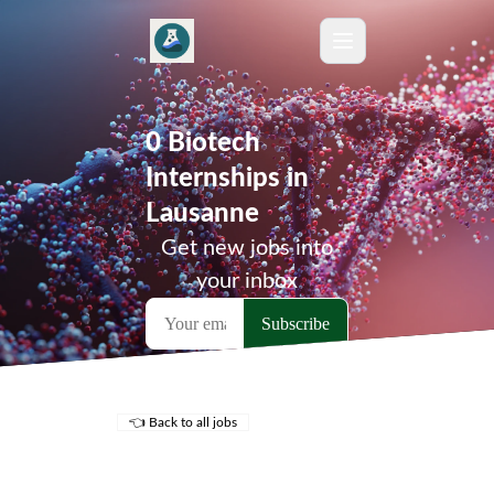
0 Biotech
Internships in
Lausanne
Get new jobs into
your inbox
👈 Back to all jobs
Remote Jobs