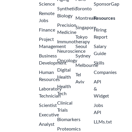
Science
SponsorGap
Synthetic
Toronto
Remote
Biology
Montreal
Resources
Jobs
Precision
Singapore
Finance
Hiring
Medicine
Tokyo
Report
Project
Immunotherapy
Management
Seoul
Salary
Neuroscience
Guide
Business
Sydney
Oncology
Development
Skills
Melbourne
Digital
Human
Companies
Tel
Health
Resources
Aviv
API
Health
Laboratory
&
Tech
Technician
Widget
Clinical
Scientist
Jobs
Trials
API
Executive
Biomarkers
LLMs.txt
Analyst
Proteomics