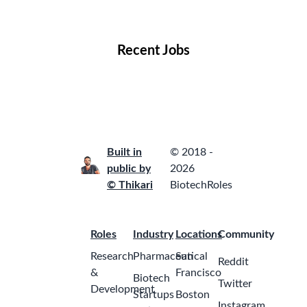
Locations
Companies
Collections
Blog
Recent Jobs
Built in
© 2018 -
public by
2026
© Thikari
BiotechRoles
Roles
Industry
Locations
Community
Research
Pharmaceutical
San
Reddit
&
Francisco
Biotech
Twitter
Development
Startups
Boston
Instagram