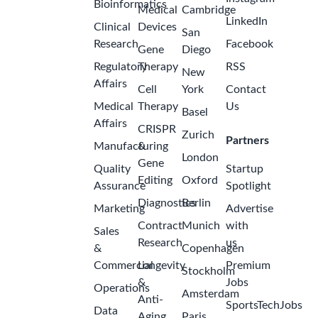
Bioinformatics
Medical
Cambridge
LinkedIn
Clinical
Devices
San
Research
Facebook
Gene
Diego
Regulatory
Therapy
RSS
New
Affairs
Cell
York
Contact
Medical
Therapy
Us
Basel
Affairs
CRISPR
Zurich
Partners
Manufacturing
&
London
Gene
Quality
Startup
Editing
Oxford
Assurance
Spotlight
Diagnostics
Berlin
Marketing
Advertise
Contract
Munich
with
Sales
Research
us
&
Copenhagen
Commercial
Longevity
Premium
Stockholm
&
Jobs
Operations
Amsterdam
Anti-
SportsTechJobs
Data
Aging
Paris