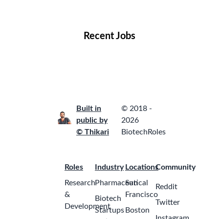
Locations
Companies
Collections
Blog
Recent Jobs
Built in
© 2018 -
public by
2026
© Thikari
BiotechRoles
Roles
Industry
Locations
Community
Research
Pharmaceutical
San
Reddit
&
Francisco
Biotech
Twitter
Development
Startups
Boston
Instagram