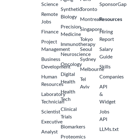
Science
SponsorGap
Synthetic
Toronto
Remote
Biology
Montreal
Resources
Jobs
Precision
Singapore
Finance
Hiring
Medicine
Tokyo
Report
Project
Immunotherapy
Management
Seoul
Salary
Neuroscience
Guide
Business
Sydney
Oncology
Development
Skills
Melbourne
Digital
Human
Companies
Tel
Health
Resources
Aviv
API
Health
Laboratory
&
Tech
Technician
Widget
Clinical
Scientist
Jobs
Trials
API
Executive
Biomarkers
LLMs.txt
Analyst
Proteomics