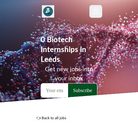
0 Biotech
Internships in
Leeds
Get new jobs into
your inbox
👈 Back to all jobs
Remote Jobs