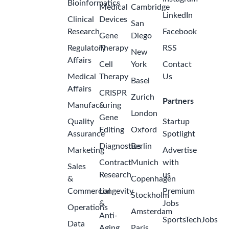
Bioinformatics
Medical
Cambridge
LinkedIn
Clinical
Devices
San
Research
Facebook
Gene
Diego
Regulatory
Therapy
RSS
New
Affairs
Cell
York
Contact
Medical
Therapy
Us
Basel
Affairs
CRISPR
Zurich
Partners
Manufacturing
&
London
Gene
Quality
Startup
Editing
Oxford
Assurance
Spotlight
Diagnostics
Berlin
Marketing
Advertise
Contract
Munich
with
Sales
Research
us
&
Copenhagen
Commercial
Longevity
Premium
Stockholm
&
Jobs
Operations
Amsterdam
Anti-
SportsTechJobs
Data
Aging
Paris