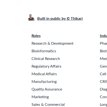
Built in public by © Thikari
Roles
Indu
Research & Development
Pha
Bioinformatics
Biot
Clinical Research
Med
Regulatory Affairs
Gen
Medical Affairs
Cell
Manufacturing
CRI
Quality Assurance
Diag
Marketing
Con
Sales & Commercial
Long