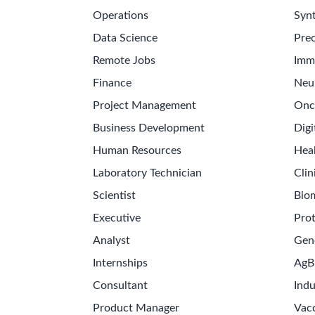
Operations
Synt
Data Science
Prec
Remote Jobs
Imm
Finance
Neu
Project Management
Onc
Business Development
Digi
Human Resources
Hea
Laboratory Technician
Clin
Scientist
Bio
Executive
Pro
Analyst
Gen
Internships
AgB
Consultant
Indu
Product Manager
Vac