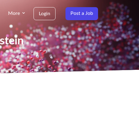
More
Post a Job
Login
stein
g