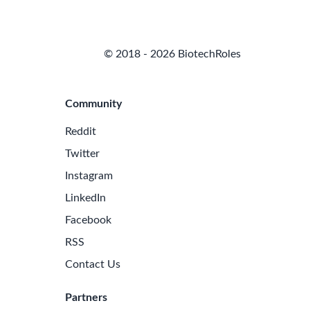
© 2018 - 2026 BiotechRoles
Community
Reddit
Twitter
Instagram
LinkedIn
Facebook
RSS
Contact Us
Partners