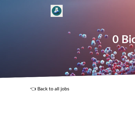
0 Bi
👈 Back to all jobs
R