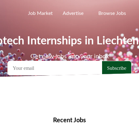
Job Market
Advertise
Browse Jobs
otech Internships in Liechten
Get new jobs into your inbox
emote Jobs
Locations
Companies
Collections
Blo
Recent Jobs