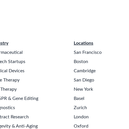
stry
Locations
rmaceutical
San Francisco
ech Startups
Boston
ical Devices
Cambridge
e Therapy
San Diego
 Therapy
New York
SPR & Gene Editing
Basel
nostics
Zurich
tract Research
London
evity & Anti-Aging
Oxford