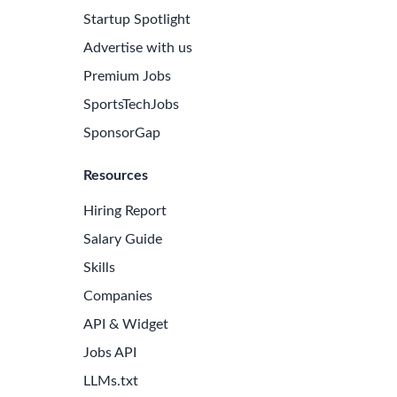
Startup Spotlight
Advertise with us
Premium Jobs
SportsTechJobs
SponsorGap
Resources
Hiring Report
Salary Guide
Skills
Companies
API & Widget
Jobs API
LLMs.txt