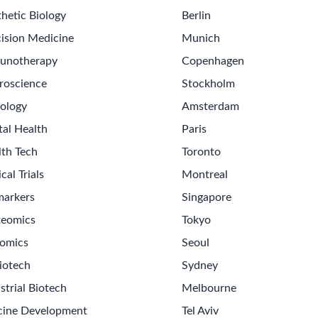
hetic Biology
Berlin
ision Medicine
Munich
unotherapy
Copenhagen
roscience
Stockholm
ology
Amsterdam
tal Health
Paris
lth Tech
Toronto
ical Trials
Montreal
markers
Singapore
teomics
Tokyo
omics
Seoul
iotech
Sydney
strial Biotech
Melbourne
cine Development
Tel Aviv