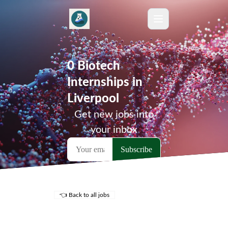
0 Biotech
Internships in
Liverpool
Get new jobs into
your inbox
👈 Back to all jobs
Remote Jobs