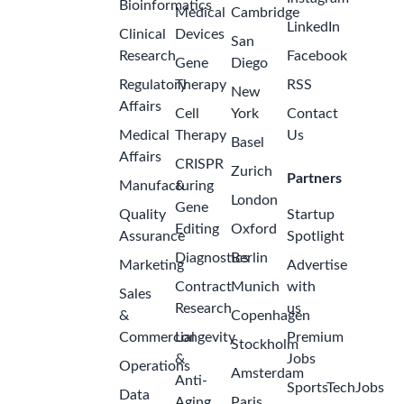
Bioinformatics
Medical
Cambridge
LinkedIn
Clinical
Devices
San
Research
Facebook
Gene
Diego
Regulatory
Therapy
RSS
New
Affairs
Cell
York
Contact
Medical
Therapy
Us
Basel
Affairs
CRISPR
Zurich
Partners
Manufacturing
&
London
Gene
Quality
Startup
Editing
Oxford
Assurance
Spotlight
Diagnostics
Berlin
Marketing
Advertise
Contract
Munich
with
Sales
Research
us
&
Copenhagen
Commercial
Longevity
Premium
Stockholm
&
Jobs
Operations
Amsterdam
Anti-
SportsTechJobs
Data
Aging
Paris