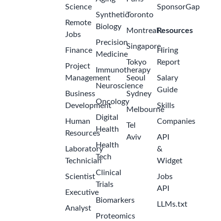
Science
SponsorGap
Synthetic
Toronto
Remote
Biology
Montreal
Resources
Jobs
Precision
Singapore
Finance
Hiring
Medicine
Tokyo
Report
Project
Immunotherapy
Management
Seoul
Salary
Neuroscience
Guide
Business
Sydney
Oncology
Development
Skills
Melbourne
Digital
Human
Companies
Tel
Health
Resources
Aviv
API
Health
Laboratory
&
Tech
Technician
Widget
Clinical
Scientist
Jobs
Trials
API
Executive
Biomarkers
LLMs.txt
Analyst
Proteomics