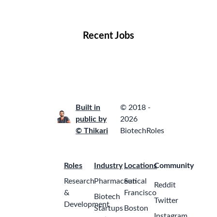
Locations
Companies
Collections
Blog
Recent Jobs
Built in
© 2018 -
public by
2026
© Thikari
BiotechRoles
Roles
Industry
Locations
Community
Research
Pharmaceutical
San
Reddit
&
Francisco
Biotech
Twitter
Development
Startups
Boston
Instagram