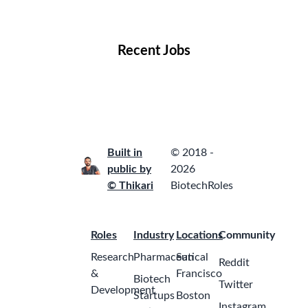
Locations
Companies
Collections
Blog
Recent Jobs
Built in
© 2018 -
public by
2026
© Thikari
BiotechRoles
Roles
Industry
Locations
Community
Research
Pharmaceutical
San
Reddit
&
Francisco
Biotech
Twitter
Development
Startups
Boston
Instagram