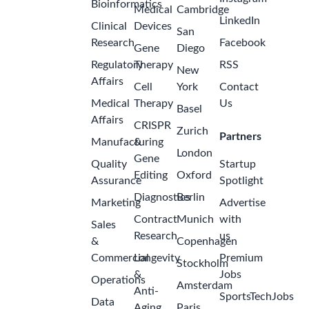
Bioinformatics
Medical
Cambridge
LinkedIn
Clinical
Devices
San
Research
Facebook
Gene
Diego
Regulatory
Therapy
RSS
New
Affairs
Cell
York
Contact
Medical
Therapy
Us
Basel
Affairs
CRISPR
Zurich
Partners
Manufacturing
&
London
Gene
Quality
Startup
Editing
Oxford
Assurance
Spotlight
Diagnostics
Berlin
Marketing
Advertise
Contract
Munich
with
Sales
Research
us
&
Copenhagen
Commercial
Longevity
Premium
Stockholm
&
Jobs
Operations
Amsterdam
Anti-
SportsTechJobs
Data
Aging
Paris