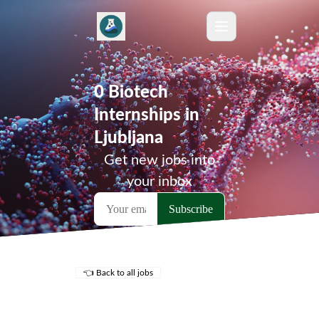
0 Biotech
Internships in
Ljubljana
Get new jobs into
your inbox
👈 Back to all jobs
Remote Jobs