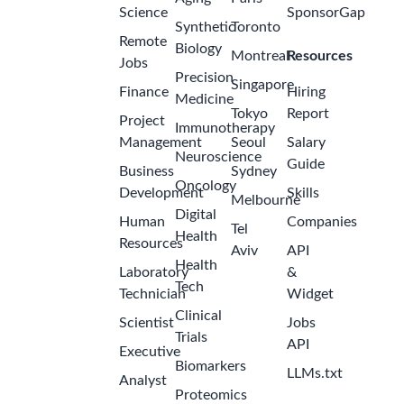
Science
SponsorGap
Synthetic
Toronto
Remote
Biology
Montreal
Resources
Jobs
Precision
Singapore
Finance
Hiring
Medicine
Tokyo
Report
Project
Immunotherapy
Management
Seoul
Salary
Neuroscience
Guide
Business
Sydney
Oncology
Development
Skills
Melbourne
Digital
Human
Companies
Tel
Health
Resources
Aviv
API
Health
Laboratory
&
Tech
Technician
Widget
Clinical
Scientist
Jobs
Trials
API
Executive
Biomarkers
LLMs.txt
Analyst
Proteomics