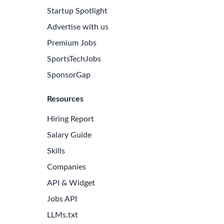
Startup Spotlight
Advertise with us
Premium Jobs
SportsTechJobs
SponsorGap
Resources
Hiring Report
Salary Guide
Skills
Companies
API & Widget
Jobs API
LLMs.txt