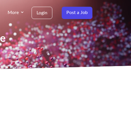
More
Post a Job
Login
ne
g