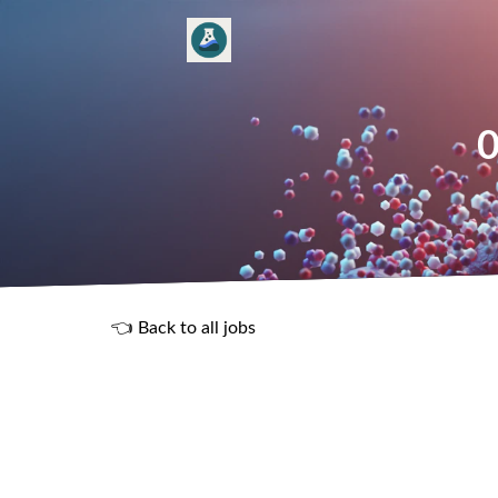
0
👈 Back to all jobs
R