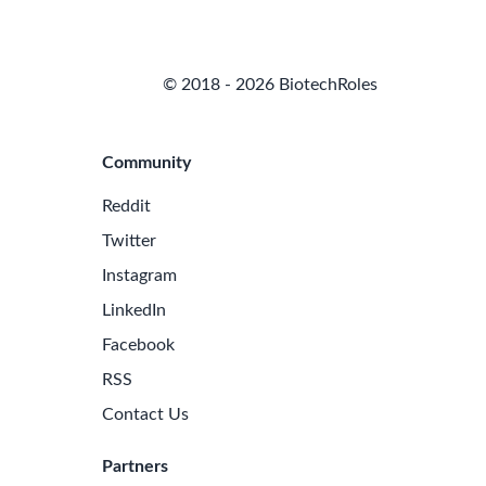
© 2018 - 2026 BiotechRoles
Community
Reddit
Twitter
Instagram
LinkedIn
Facebook
RSS
Contact Us
Partners