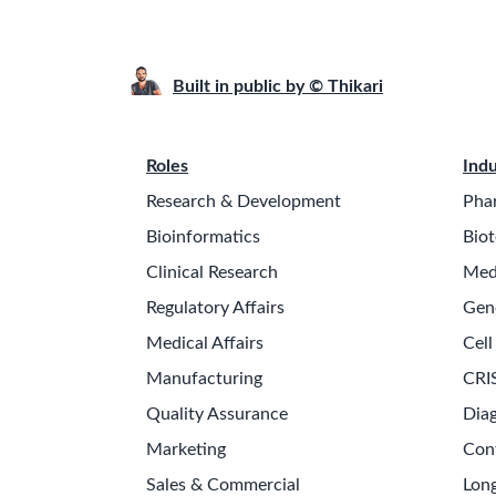
Built in public by © Thikari
Roles
Indu
Research & Development
Pha
Bioinformatics
Biot
Clinical Research
Med
Regulatory Affairs
Gen
Medical Affairs
Cell
Manufacturing
CRI
Quality Assurance
Diag
Marketing
Con
Sales & Commercial
Long