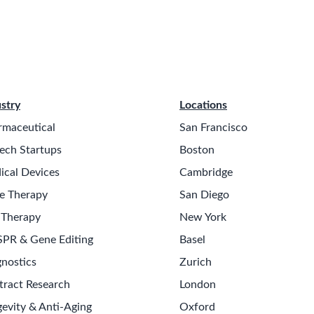
stry
Locations
rmaceutical
San Francisco
ech Startups
Boston
ical Devices
Cambridge
e Therapy
San Diego
 Therapy
New York
SPR & Gene Editing
Basel
nostics
Zurich
tract Research
London
evity & Anti-Aging
Oxford