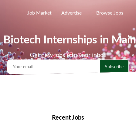
Job Market
Advertise
Browse Jobs
 Biotech Internships in Mai
Get new jobs into your inbox
emote Jobs
Locations
Companies
Collections
Blo
Recent Jobs