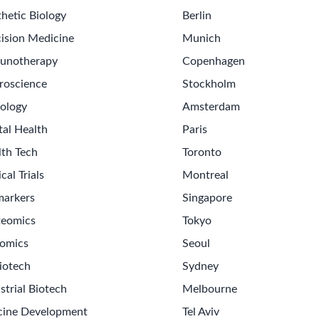
hetic Biology
Berlin
ision Medicine
Munich
unotherapy
Copenhagen
roscience
Stockholm
ology
Amsterdam
tal Health
Paris
lth Tech
Toronto
ical Trials
Montreal
markers
Singapore
teomics
Tokyo
omics
Seoul
iotech
Sydney
strial Biotech
Melbourne
cine Development
Tel Aviv