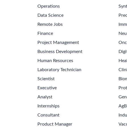
Operations
Synt
Data Science
Prec
Remote Jobs
Imm
Finance
Neu
Project Management
Onc
Business Development
Digi
Human Resources
Hea
Laboratory Technician
Clin
Scientist
Bio
Executive
Pro
Analyst
Gen
Internships
AgB
Consultant
Indu
Product Manager
Vac