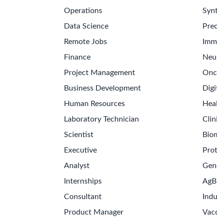
Operations
Synt
Data Science
Prec
Remote Jobs
Imm
Finance
Neu
Project Management
Onc
Business Development
Digi
Human Resources
Hea
Laboratory Technician
Clin
Scientist
Bio
Executive
Pro
Analyst
Gen
Internships
AgB
Consultant
Indu
Product Manager
Vac