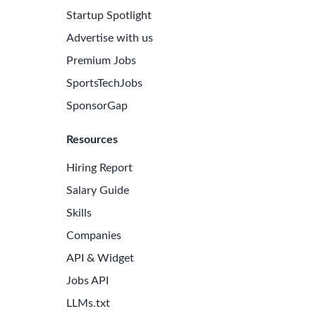
Startup Spotlight
Advertise with us
Premium Jobs
SportsTechJobs
SponsorGap
Resources
Hiring Report
Salary Guide
Skills
Companies
API & Widget
Jobs API
LLMs.txt