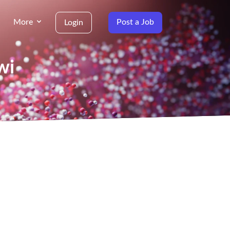
More
Post a Job
Login
wi
g