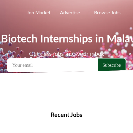
Job Market
Advertise
Browse Jobs
 Biotech Internships in Mala
Get new jobs into your inbox
emote Jobs
Locations
Companies
Collections
Blo
Recent Jobs