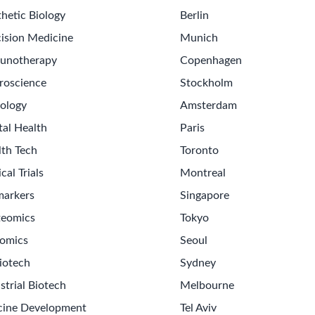
hetic Biology
Berlin
ision Medicine
Munich
unotherapy
Copenhagen
roscience
Stockholm
ology
Amsterdam
tal Health
Paris
lth Tech
Toronto
ical Trials
Montreal
markers
Singapore
teomics
Tokyo
omics
Seoul
iotech
Sydney
strial Biotech
Melbourne
cine Development
Tel Aviv