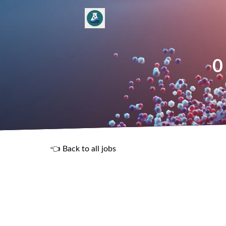
0
👈 Back to all jobs
R