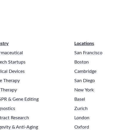
stry
Locations
rmaceutical
San Francisco
ech Startups
Boston
ical Devices
Cambridge
e Therapy
San Diego
 Therapy
New York
SPR & Gene Editing
Basel
nostics
Zurich
tract Research
London
evity & Anti-Aging
Oxford