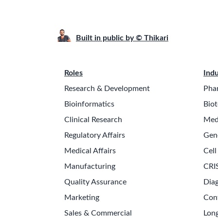
Built in public by © Thikari
Roles
Indu
Research & Development
Pha
Bioinformatics
Biot
Clinical Research
Med
Regulatory Affairs
Gen
Medical Affairs
Cell
Manufacturing
CRI
Quality Assurance
Diag
Marketing
Con
Sales & Commercial
Long