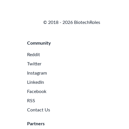
© 2018 - 2026 BiotechRoles
Community
Reddit
Twitter
Instagram
LinkedIn
Facebook
RSS
Contact Us
Partners