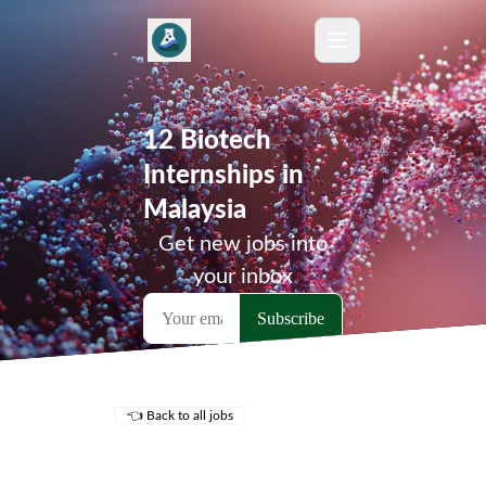
12 Biotech
Internships in
Malaysia
Get new jobs into
your inbox