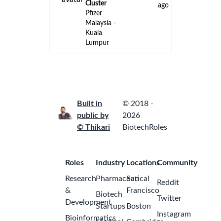
ago
Kuala
Lumpur
Internship -
Management
Accounting
(Aug/Sept
2026 to
2
Feb/Mar
months
2027)
ago
GSK
Malaysia -
Petaling
Jaya
Internship -
Finance
Analyst
(Financial
Planning &
Forecasting)
2
- Aug/Sept
months