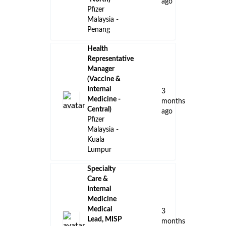
Manager,
2
International
months
Blueprint
ago
, Malaysia
Internship -
Communications
&
Engagement
(Aug/Sept
2
2026 to
months
Feb/Mar
ago
2027)
GSK
Malaysia -
Petaling
Jaya
Internship –
APAC RIO
(Regulatory)
2
Pfizer
months
Malaysia -