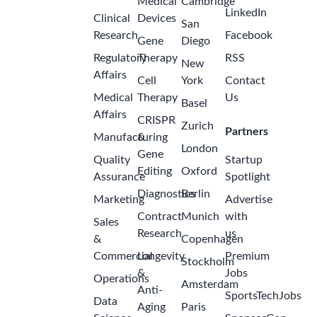
2026 to
ago
Feb/Mar
2027
GSK
Malaysia -
Petaling
Jaya
Internship -
Finance
Analyst
(Purchase
to Pay) -
Aug/Sept
2
2026 to
months
Feb/Mar
ago
2027
GSK
Malaysia -
Petaling
Jaya
Internship -