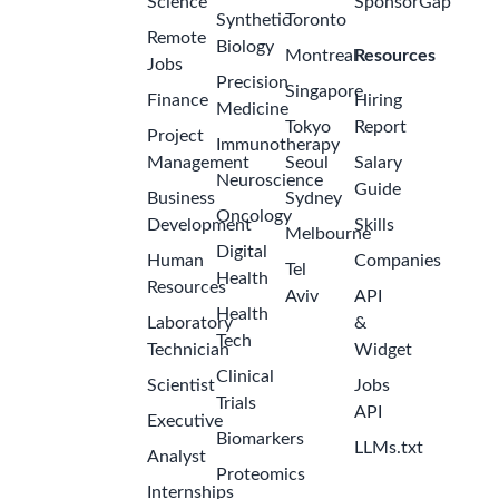
Occupational
Health
(Aug/Sept
2026 to
2
Feb/Mar
months
2027)
ago
GSK
Malaysia -
Petaling
Jaya
Internship -
Finance
Analyst
(Close &
Control) -
Aug/Sept
2
2026 to
months
Feb/Mar
ago
2027
GSK
Malaysia -