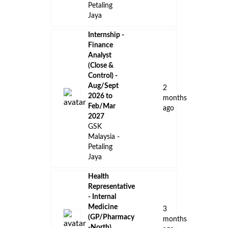
👈 Back to all jobs
Remote Jobs
Locations
Companies
Collections
Blog
Recent Jobs
Influencer
Marketing
9
Specialist,
days
International
ago
Blueprint
, Malaysia
Paid Media