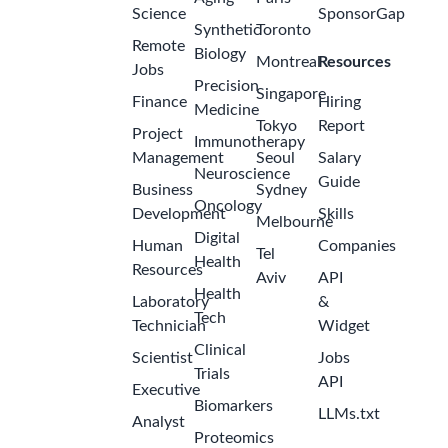
Science
SponsorGap
Synthetic
Toronto
Remote
Biology
Montreal
Resources
Jobs
Precision
Singapore
Finance
Hiring
Medicine
Tokyo
Report
Project
Immunotherapy
Management
Seoul
Salary
Neuroscience
Guide
Business
Sydney
Oncology
Development
Skills
Melbourne
Digital
Human
Companies
Tel
Health
Resources
Aviv
API
Health
Laboratory
&
Tech
Technician
Widget
Clinical
Scientist
Jobs
Trials
API
Executive
Biomarkers
LLMs.txt
Analyst
Proteomics