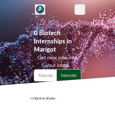
0 Biotech
Internships in
Marigot
Get new jobs into
your inbox
👈 Back to all jobs
Remote Jobs