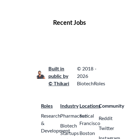
Locations
Companies
Collections
Blog
Recent Jobs
Built in
© 2018 -
public by
2026
© Thikari
BiotechRoles
Roles
Industry
Locations
Community
Research
Pharmaceutical
San
Reddit
&
Francisco
Biotech
Twitter
Development
Startups
Boston
Instagram