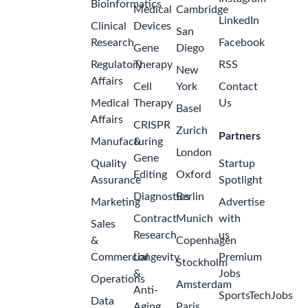
Bioinformatics
Medical
Cambridge
LinkedIn
Clinical
Devices
San
Research
Facebook
Gene
Diego
Regulatory
Therapy
RSS
New
Affairs
Cell
York
Contact
Medical
Therapy
Us
Basel
Affairs
CRISPR
Zurich
Partners
Manufacturing
&
London
Gene
Quality
Startup
Editing
Oxford
Assurance
Spotlight
Diagnostics
Berlin
Marketing
Advertise
Contract
Munich
with
Sales
Research
us
&
Copenhagen
Commercial
Longevity
Premium
Stockholm
&
Jobs
Operations
Amsterdam
Anti-
SportsTechJobs
Data
Aging
Paris