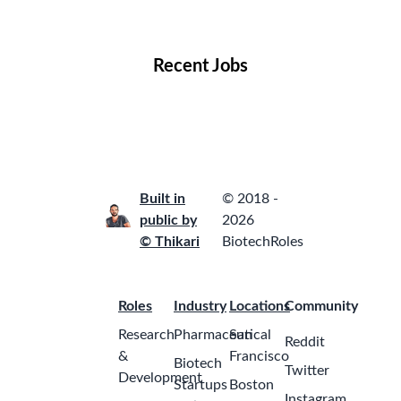
Locations
Companies
Collections
Blog
Recent Jobs
Built in
© 2018 -
public by
2026
© Thikari
BiotechRoles
Roles
Industry
Locations
Community
Research
Pharmaceutical
San
Reddit
&
Francisco
Biotech
Twitter
Development
Startups
Boston
Instagram