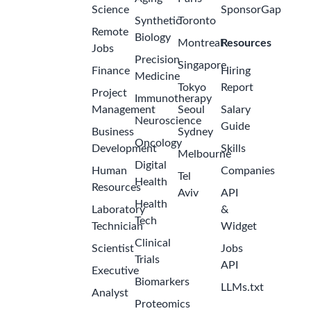
Science
SponsorGap
Synthetic
Toronto
Remote
Biology
Montreal
Resources
Jobs
Precision
Singapore
Finance
Hiring
Medicine
Tokyo
Report
Project
Immunotherapy
Management
Seoul
Salary
Neuroscience
Guide
Business
Sydney
Oncology
Development
Skills
Melbourne
Digital
Human
Companies
Tel
Health
Resources
Aviv
API
Health
Laboratory
&
Tech
Technician
Widget
Clinical
Scientist
Jobs
Trials
API
Executive
Biomarkers
LLMs.txt
Analyst
Proteomics