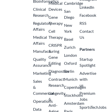
Bioinformatics
Medical
Cambridge
LinkedIn
Clinical
Devices
San
Research
Facebook
Gene
Diego
Regulatory
Therapy
RSS
New
Affairs
Cell
York
Contact
Medical
Therapy
Us
Basel
Affairs
CRISPR
Zurich
Partners
Manufacturing
&
London
Gene
Quality
Startup
Editing
Oxford
Assurance
Spotlight
Diagnostics
Berlin
Marketing
Advertise
Contract
Munich
with
Sales
Research
us
&
Copenhagen
Commercial
Longevity
Premium
Stockholm
&
Jobs
Operations
Amsterdam
Anti-
SportsTechJobs
Data
Aging
Paris