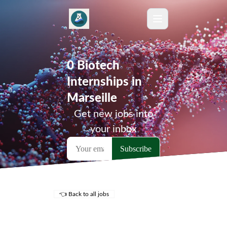
0 Biotech
Internships in
Marseille
Get new jobs into
your inbox
👈 Back to all jobs
Remote Jobs