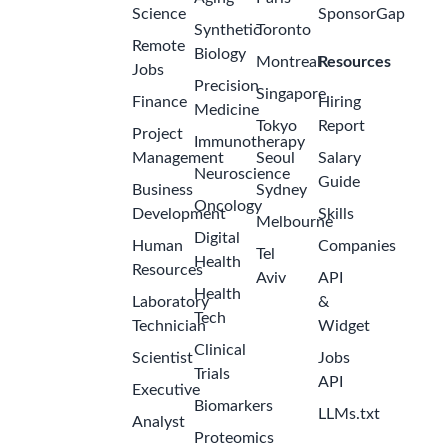
Science
SponsorGap
Synthetic
Toronto
Remote
Biology
Montreal
Resources
Jobs
Precision
Singapore
Finance
Hiring
Medicine
Tokyo
Report
Project
Immunotherapy
Management
Seoul
Salary
Neuroscience
Guide
Business
Sydney
Oncology
Development
Skills
Melbourne
Digital
Human
Companies
Tel
Health
Resources
Aviv
API
Health
Laboratory
&
Tech
Technician
Widget
Clinical
Scientist
Jobs
Trials
API
Executive
Biomarkers
LLMs.txt
Analyst
Proteomics