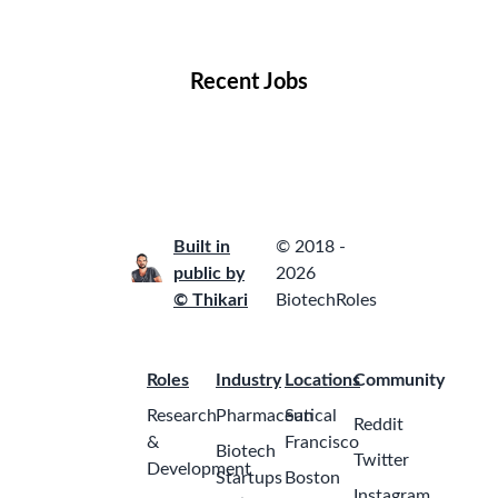
Locations
Companies
Collections
Blog
Recent Jobs
Built in
© 2018 -
public by
2026
© Thikari
BiotechRoles
Roles
Industry
Locations
Community
Research
Pharmaceutical
San
Reddit
&
Francisco
Biotech
Twitter
Development
Startups
Boston
Instagram