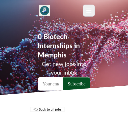
0 Biotech
Internships in
Memphis
Get new jobs into
your inbox
👈 Back to all jobs
Remote Jobs