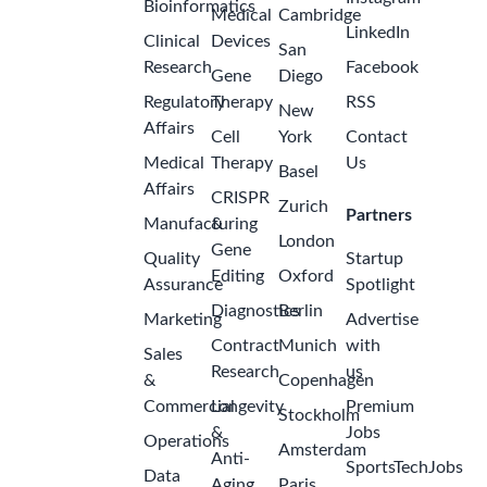
Bioinformatics
Medical
Cambridge
LinkedIn
Clinical
Devices
San
Research
Facebook
Gene
Diego
Regulatory
Therapy
RSS
New
Affairs
Cell
York
Contact
Medical
Therapy
Us
Basel
Affairs
CRISPR
Zurich
Partners
Manufacturing
&
London
Gene
Quality
Startup
Editing
Oxford
Assurance
Spotlight
Diagnostics
Berlin
Marketing
Advertise
Contract
Munich
with
Sales
Research
us
&
Copenhagen
Commercial
Longevity
Premium
Stockholm
&
Jobs
Operations
Amsterdam
Anti-
SportsTechJobs
Data
Aging
Paris