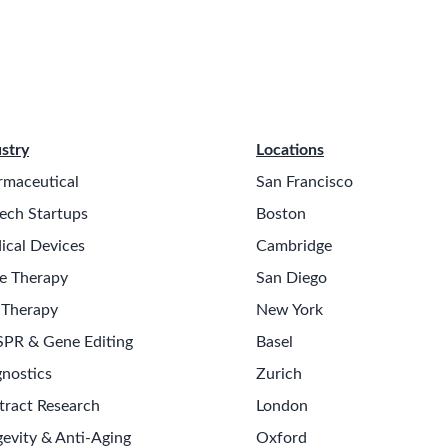
stry
Locations
rmaceutical
San Francisco
ech Startups
Boston
ical Devices
Cambridge
e Therapy
San Diego
 Therapy
New York
SPR & Gene Editing
Basel
nostics
Zurich
tract Research
London
evity & Anti-Aging
Oxford