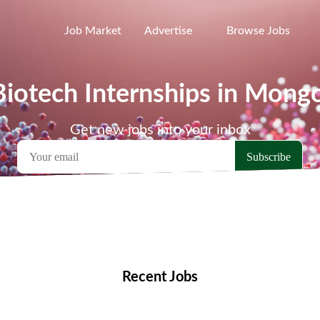
Job Market
Advertise
Browse Jobs
Biotech Internships in Mongo
Get new jobs into your inbox
emote Jobs
Locations
Companies
Collections
Blo
Recent Jobs