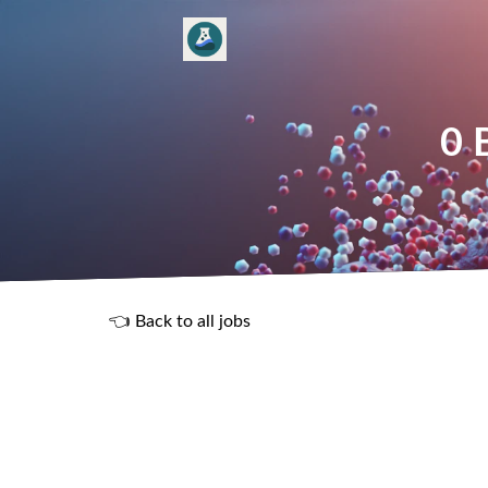
0 
👈 Back to all jobs
R