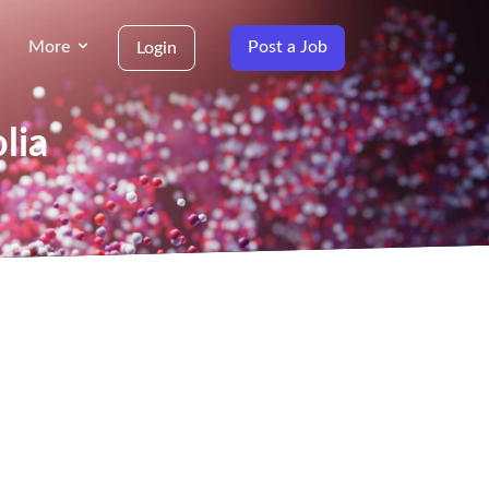
More
Post a Job
Login
lia
g