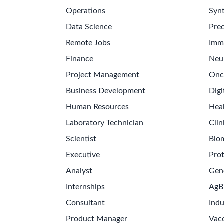
Operations
Synt
Data Science
Prec
Remote Jobs
Imm
Finance
Neu
Project Management
Onc
Business Development
Digi
Human Resources
Hea
Laboratory Technician
Clin
Scientist
Bio
Executive
Pro
Analyst
Gen
Internships
AgB
Consultant
Indu
Product Manager
Vac