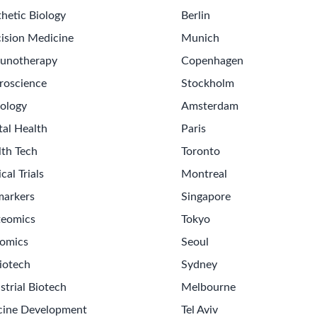
hetic Biology
Berlin
ision Medicine
Munich
unotherapy
Copenhagen
roscience
Stockholm
ology
Amsterdam
tal Health
Paris
lth Tech
Toronto
ical Trials
Montreal
markers
Singapore
teomics
Tokyo
omics
Seoul
iotech
Sydney
strial Biotech
Melbourne
cine Development
Tel Aviv