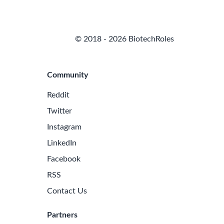
© 2018 - 2026 BiotechRoles
Community
Reddit
Twitter
Instagram
LinkedIn
Facebook
RSS
Contact Us
Partners