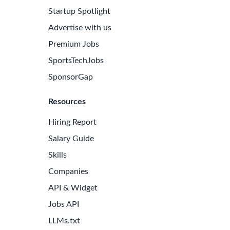
Startup Spotlight
Advertise with us
Premium Jobs
SportsTechJobs
SponsorGap
Resources
Hiring Report
Salary Guide
Skills
Companies
API & Widget
Jobs API
LLMs.txt