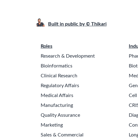
Built in public by © Thikari
Roles
Indu
Research & Development
Pha
Bioinformatics
Biot
Clinical Research
Med
Regulatory Affairs
Gen
Medical Affairs
Cell
Manufacturing
CRI
Quality Assurance
Diag
Marketing
Con
Sales & Commercial
Long