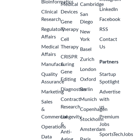
Bioinformatics
Medical
Cambridge
LinkedIn
Clinical
Devices
San
Research
Facebook
Gene
Diego
Regulatory
Therapy
RSS
New
Affairs
Cell
York
Contact
Medical
Therapy
Us
Basel
Affairs
CRISPR
Zurich
Partners
Manufacturing
&
London
Gene
Quality
Startup
Editing
Oxford
Assurance
Spotlight
Diagnostics
Berlin
Marketing
Advertise
Contract
Munich
with
Sales
Research
us
&
Copenhagen
Commercial
Longevity
Premium
Stockholm
&
Jobs
Operations
Amsterdam
Anti-
SportsTechJobs
Data
Aging
Paris