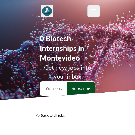
0 Biotech
Internships in
Montevideo
Get new jobs into
your inbox
👈 Back to all jobs
Remote Jobs