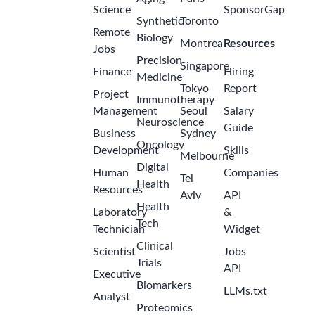
Science
SponsorGap
Synthetic
Toronto
Remote
Biology
Montreal
Resources
Jobs
Precision
Singapore
Finance
Hiring
Medicine
Tokyo
Report
Project
Immunotherapy
Management
Seoul
Salary
Neuroscience
Guide
Business
Sydney
Oncology
Development
Skills
Melbourne
Digital
Human
Companies
Tel
Health
Resources
Aviv
API
Health
Laboratory
&
Tech
Technician
Widget
Clinical
Scientist
Jobs
Trials
API
Executive
Biomarkers
LLMs.txt
Analyst
Proteomics