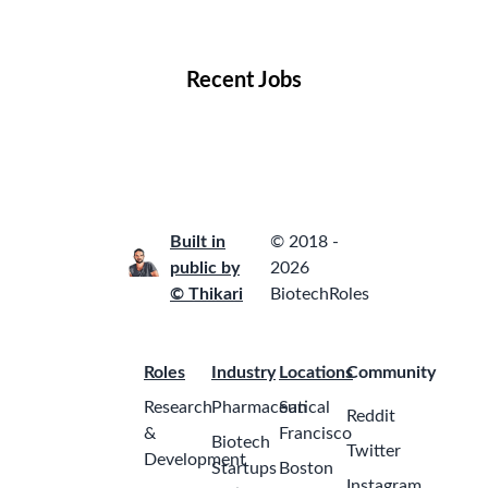
Locations
Companies
Collections
Blog
Recent Jobs
Built in
© 2018 -
public by
2026
© Thikari
BiotechRoles
Roles
Industry
Locations
Community
Research
Pharmaceutical
San
Reddit
&
Francisco
Biotech
Twitter
Development
Startups
Boston
Instagram