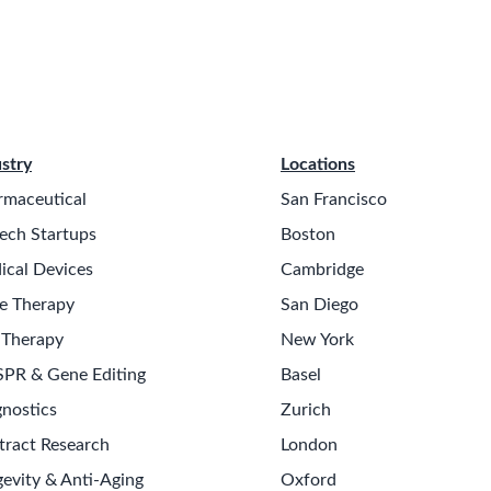
stry
Locations
rmaceutical
San Francisco
ech Startups
Boston
ical Devices
Cambridge
e Therapy
San Diego
 Therapy
New York
SPR & Gene Editing
Basel
nostics
Zurich
tract Research
London
evity & Anti-Aging
Oxford