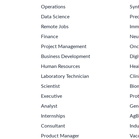
Operations
Synt
Data Science
Prec
Remote Jobs
Imm
Finance
Neu
Project Management
Onc
Business Development
Digi
Human Resources
Hea
Laboratory Technician
Clin
Scientist
Bio
Executive
Pro
Analyst
Gen
Internships
AgB
Consultant
Indu
Product Manager
Vac