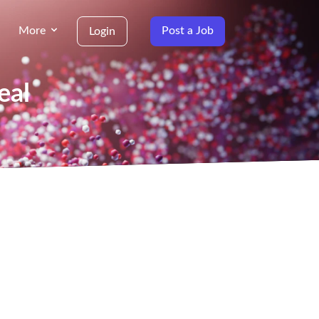
More
Post a Job
Login
eal
g