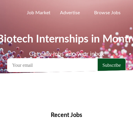
Job Market
Advertise
Browse Jobs
Biotech Internships in Montr
Get new jobs into your inbox
emote Jobs
Locations
Companies
Collections
Blo
Recent Jobs