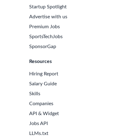
Startup Spotlight
Advertise with us
Premium Jobs
SportsTechJobs
SponsorGap
Resources
Hiring Report
Salary Guide
Skills
Companies
API & Widget
Jobs API
LLMs.txt