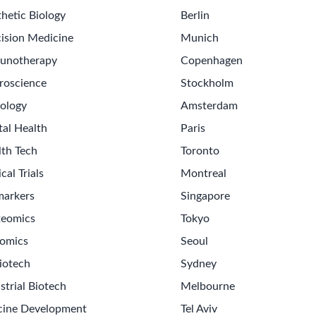
hetic Biology
Berlin
ision Medicine
Munich
unotherapy
Copenhagen
roscience
Stockholm
ology
Amsterdam
tal Health
Paris
lth Tech
Toronto
ical Trials
Montreal
markers
Singapore
teomics
Tokyo
omics
Seoul
iotech
Sydney
strial Biotech
Melbourne
cine Development
Tel Aviv