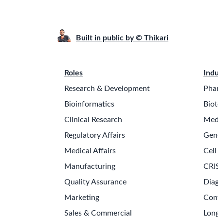
Built in public by © Thikari
Roles
Indu
Research & Development
Pha
Bioinformatics
Biot
Clinical Research
Med
Regulatory Affairs
Gen
Medical Affairs
Cell
Manufacturing
CRI
Quality Assurance
Diag
Marketing
Con
Sales & Commercial
Long