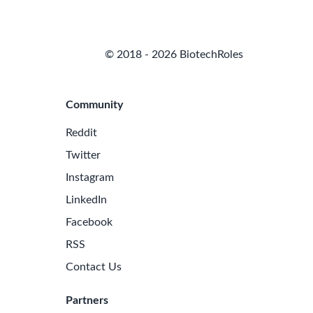
© 2018 - 2026 BiotechRoles
Community
Reddit
Twitter
Instagram
LinkedIn
Facebook
RSS
Contact Us
Partners