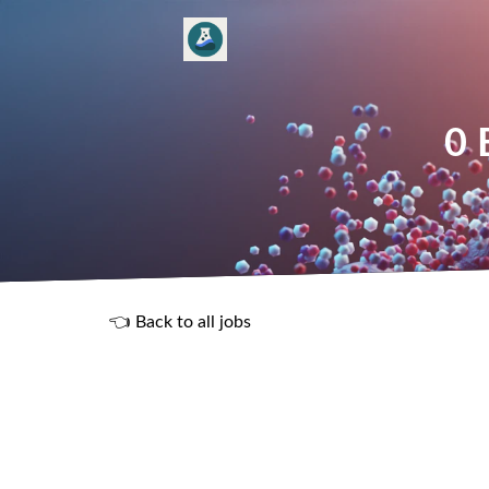
0 
👈 Back to all jobs
R