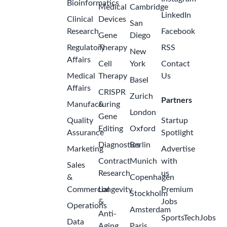
Bioinformatics
Medical
Cambridge
LinkedIn
Clinical
Devices
San
Research
Facebook
Gene
Diego
Regulatory
Therapy
RSS
New
Affairs
Cell
York
Contact
Medical
Therapy
Us
Basel
Affairs
CRISPR
Zurich
Partners
Manufacturing
&
London
Gene
Quality
Startup
Editing
Oxford
Assurance
Spotlight
Diagnostics
Berlin
Marketing
Advertise
Contract
Munich
with
Sales
Research
us
&
Copenhagen
Commercial
Longevity
Premium
Stockholm
&
Jobs
Operations
Amsterdam
Anti-
SportsTechJobs
Data
Aging
Paris