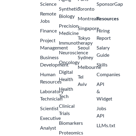
Science
SponsorGap
Synthetic
Toronto
Remote
Biology
Montreal
Resources
Jobs
Precision
Singapore
Finance
Hiring
Medicine
Tokyo
Report
Project
Immunotherapy
Management
Seoul
Salary
Neuroscience
Guide
Business
Sydney
Oncology
Development
Skills
Melbourne
Digital
Human
Companies
Tel
Health
Resources
Aviv
API
Health
Laboratory
&
Tech
Technician
Widget
Clinical
Scientist
Jobs
Trials
API
Executive
Biomarkers
LLMs.txt
Analyst
Proteomics