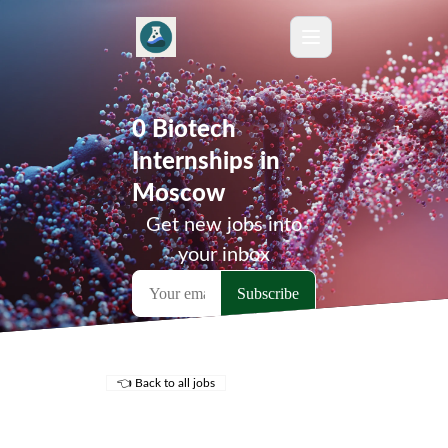
0 Biotech
Internships in
Moscow
Get new jobs into
your inbox
👈 Back to all jobs
Remote Jobs