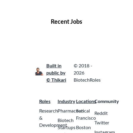
Locations
Companies
Collections
Blog
Recent Jobs
Built in
© 2018 -
public by
2026
© Thikari
BiotechRoles
Roles
Industry
Locations
Community
Research
Pharmaceutical
San
Reddit
&
Francisco
Biotech
Twitter
Development
Startups
Boston
Instagram