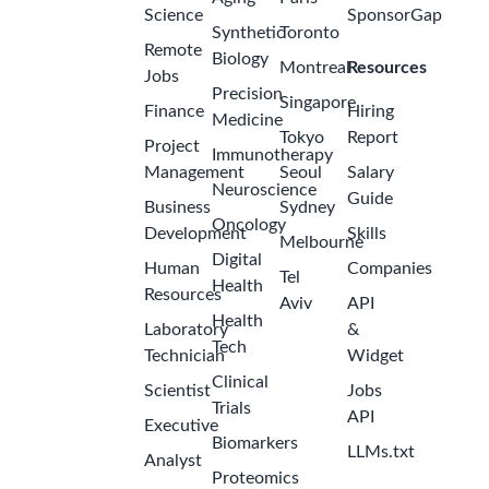
Science
SponsorGap
Synthetic
Toronto
Remote
Biology
Montreal
Resources
Jobs
Precision
Singapore
Finance
Hiring
Medicine
Tokyo
Report
Project
Immunotherapy
Management
Seoul
Salary
Neuroscience
Guide
Business
Sydney
Oncology
Development
Skills
Melbourne
Digital
Human
Companies
Tel
Health
Resources
Aviv
API
Health
Laboratory
&
Tech
Technician
Widget
Clinical
Scientist
Jobs
Trials
API
Executive
Biomarkers
LLMs.txt
Analyst
Proteomics