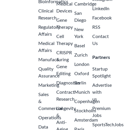
Bioinformatics
Medical
Cambridge
LinkedIn
Clinical
Devices
San
Research
Facebook
Gene
Diego
Regulatory
Therapy
RSS
New
Affairs
Cell
York
Contact
Medical
Therapy
Us
Basel
Affairs
CRISPR
Zurich
Partners
Manufacturing
&
London
Gene
Quality
Startup
Editing
Oxford
Assurance
Spotlight
Diagnostics
Berlin
Marketing
Advertise
Contract
Munich
with
Sales
Research
us
&
Copenhagen
Commercial
Longevity
Premium
Stockholm
&
Jobs
Operations
Amsterdam
Anti-
SportsTechJobs
Data
Aging
Paris