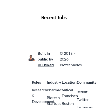
Locations
Companies
Collections
Blog
Recent Jobs
Built in
© 2018 -
public by
2026
© Thikari
BiotechRoles
Roles
Industry
Locations
Community
Research
Pharmaceutical
San
Reddit
&
Francisco
Biotech
Twitter
Development
Startups
Boston
Instagram