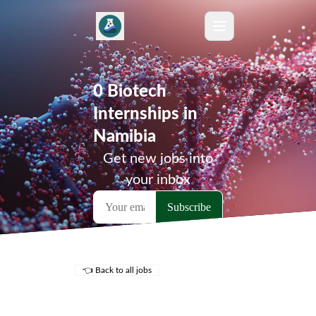
0 Biotech
Internships in
Namibia
Get new jobs into
your inbox
👈 Back to all jobs
Remote Jobs