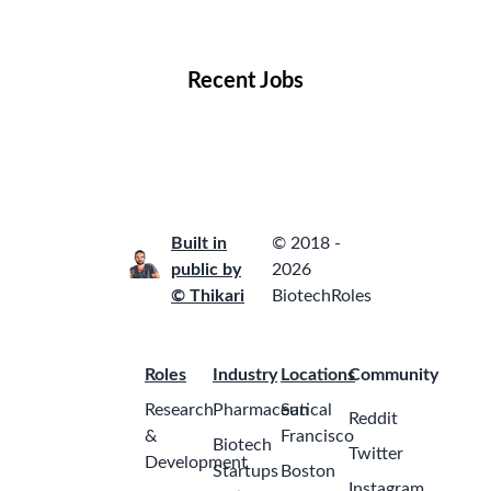
Locations
Companies
Collections
Blog
Recent Jobs
Built in
© 2018 -
public by
2026
© Thikari
BiotechRoles
Roles
Industry
Locations
Community
Research
Pharmaceutical
San
Reddit
&
Francisco
Biotech
Twitter
Development
Startups
Boston
Instagram