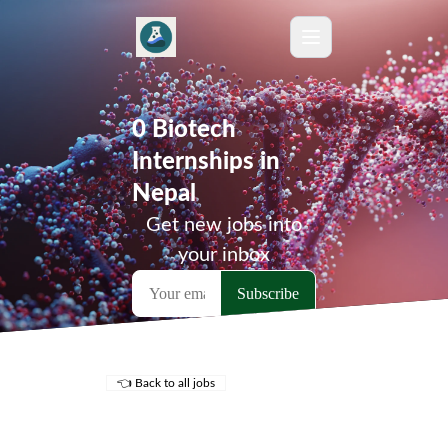
0 Biotech
Internships in
Nepal
Get new jobs into
your inbox
👈 Back to all jobs
Remote Jobs