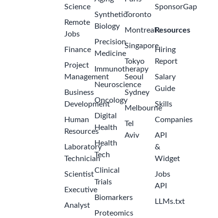
Science
SponsorGap
Synthetic
Toronto
Remote
Biology
Montreal
Resources
Jobs
Precision
Singapore
Finance
Hiring
Medicine
Tokyo
Report
Project
Immunotherapy
Management
Seoul
Salary
Neuroscience
Guide
Business
Sydney
Oncology
Development
Skills
Melbourne
Digital
Human
Companies
Tel
Health
Resources
Aviv
API
Health
Laboratory
&
Tech
Technician
Widget
Clinical
Scientist
Jobs
Trials
API
Executive
Biomarkers
LLMs.txt
Analyst
Proteomics