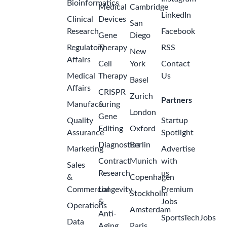
Bioinformatics
Medical
Cambridge
LinkedIn
Clinical
Devices
San
Research
Facebook
Gene
Diego
Regulatory
Therapy
RSS
New
Affairs
Cell
York
Contact
Medical
Therapy
Us
Basel
Affairs
CRISPR
Zurich
Partners
Manufacturing
&
London
Gene
Quality
Startup
Editing
Oxford
Assurance
Spotlight
Diagnostics
Berlin
Marketing
Advertise
Contract
Munich
with
Sales
Research
us
&
Copenhagen
Commercial
Longevity
Premium
Stockholm
&
Jobs
Operations
Amsterdam
Anti-
SportsTechJobs
Data
Aging
Paris