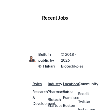
Locations
Companies
Collections
Blog
Recent Jobs
Built in
© 2018 -
public by
2026
© Thikari
BiotechRoles
Roles
Industry
Locations
Community
Research
Pharmaceutical
San
Reddit
&
Francisco
Biotech
Twitter
Development
Startups
Boston
Instagram