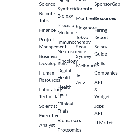
Science
SponsorGap
Synthetic
Toronto
Remote
Biology
Montreal
Resources
Jobs
Precision
Singapore
Finance
Hiring
Medicine
Tokyo
Report
Project
Immunotherapy
Management
Seoul
Salary
Neuroscience
Guide
Business
Sydney
Oncology
Development
Skills
Melbourne
Digital
Human
Companies
Tel
Health
Resources
Aviv
API
Health
Laboratory
&
Tech
Technician
Widget
Clinical
Scientist
Jobs
Trials
API
Executive
Biomarkers
LLMs.txt
Analyst
Proteomics