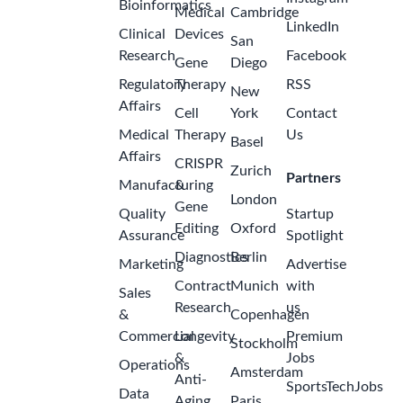
Bioinformatics
Medical
Cambridge
LinkedIn
Clinical
Devices
San
Research
Facebook
Gene
Diego
Regulatory
Therapy
RSS
New
Affairs
Cell
York
Contact
Medical
Therapy
Us
Basel
Affairs
CRISPR
Zurich
Partners
Manufacturing
&
London
Gene
Quality
Startup
Editing
Oxford
Assurance
Spotlight
Diagnostics
Berlin
Marketing
Advertise
Contract
Munich
with
Sales
Research
us
&
Copenhagen
Commercial
Longevity
Premium
Stockholm
&
Jobs
Operations
Amsterdam
Anti-
SportsTechJobs
Data
Aging
Paris