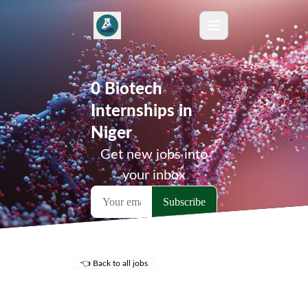
0 Biotech
Internships in
Niger
Get new jobs into
your inbox
👈 Back to all jobs
Remote Jobs