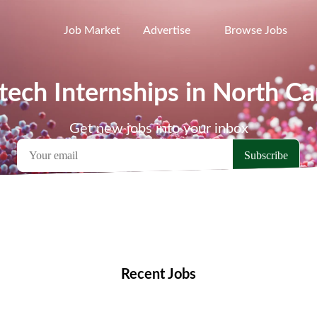
Job Market
Advertise
Browse Jobs
tech Internships in North Ca
Get new jobs into your inbox
emote Jobs
Locations
Companies
Collections
Blo
Recent Jobs