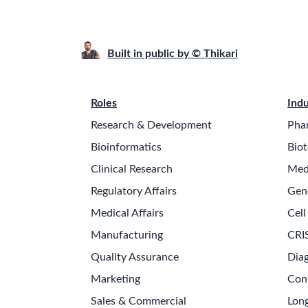
Built in public by © Thikari
Roles
Indu
Research & Development
Pha
Bioinformatics
Biot
Clinical Research
Med
Regulatory Affairs
Gen
Medical Affairs
Cell
Manufacturing
CRI
Quality Assurance
Diag
Marketing
Con
Sales & Commercial
Long