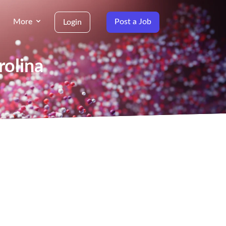
More
Post a Job
Login
rolina
g