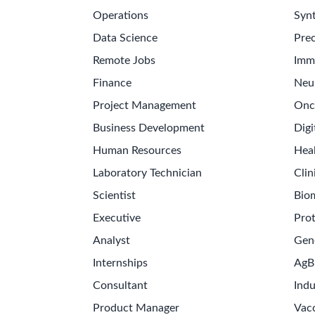
Operations
Synt
Data Science
Prec
Remote Jobs
Imm
Finance
Neu
Project Management
Onc
Business Development
Digi
Human Resources
Hea
Laboratory Technician
Clin
Scientist
Bio
Executive
Pro
Analyst
Gen
Internships
AgB
Consultant
Indu
Product Manager
Vac