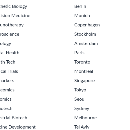
hetic Biology
Berlin
ision Medicine
Munich
unotherapy
Copenhagen
roscience
Stockholm
ology
Amsterdam
tal Health
Paris
lth Tech
Toronto
ical Trials
Montreal
markers
Singapore
teomics
Tokyo
omics
Seoul
iotech
Sydney
strial Biotech
Melbourne
cine Development
Tel Aviv