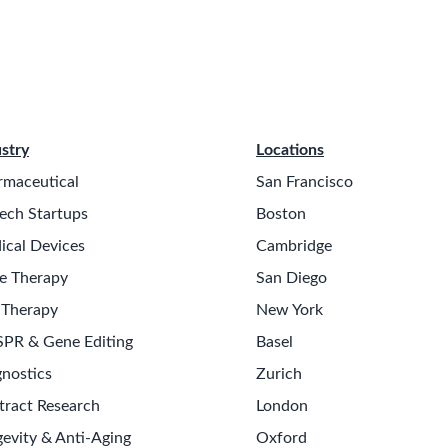
stry
Locations
rmaceutical
San Francisco
ech Startups
Boston
ical Devices
Cambridge
e Therapy
San Diego
 Therapy
New York
SPR & Gene Editing
Basel
nostics
Zurich
tract Research
London
evity & Anti-Aging
Oxford