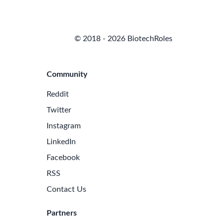
© 2018 - 2026 BiotechRoles
Community
Reddit
Twitter
Instagram
LinkedIn
Facebook
RSS
Contact Us
Partners