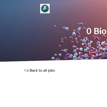
0 Bio
👈 Back to all jobs
R