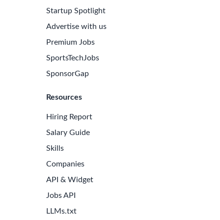
Startup Spotlight
Advertise with us
Premium Jobs
SportsTechJobs
SponsorGap
Resources
Hiring Report
Salary Guide
Skills
Companies
API & Widget
Jobs API
LLMs.txt