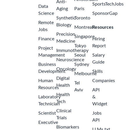
Anti-
SportsTechJobs
Data
Aging
Paris
Science
SponsorGap
Synthetic
Toronto
Remote
Biology
Montreal
Resources
Jobs
Precision
Singapore
Finance
Hiring
Medicine
Tokyo
Report
Project
Immunotherapy
Management
Seoul
Salary
Neuroscience
Guide
Business
Sydney
Oncology
Development
Skills
Melbourne
Digital
Human
Companies
Tel
Health
Resources
Aviv
API
Health
Laboratory
&
Tech
Technician
Widget
Clinical
Scientist
Jobs
Trials
API
Executive
Biomarkers
LLMs.txt