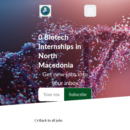
0 Biotech
Internships in
North
Macedonia
Get new jobs into
your inbox
👈 Back to all jobs