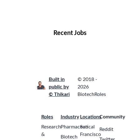
Remote Jobs
Locations
Companies
Collections
Blog
Recent Jobs
Built in
© 2018 -
public by
2026
© Thikari
BiotechRoles
Roles
Industry
Locations
Community
Research
Pharmaceutical
San
Reddit
&
Francisco
Biotech
Twitter