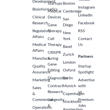
Development
Startups
Boston
Instagram
Bioinformatics
Medical
Cambridge
LinkedIn
Clinical
Devices
San
Research
Facebook
Gene
Diego
Regulatory
Therapy
RSS
New
Affairs
Cell
York
Contact
Medical
Therapy
Us
Basel
Affairs
CRISPR
Zurich
Partners
Manufacturing
&
London
Gene
Quality
Startup
Editing
Oxford
Assurance
Spotlight
Diagnostics
Berlin
Marketing
Advertise
Contract
Munich
with
Sales
Research
us
&
Copenhagen
Commercial
Longevity
Premium
Stockholm
&
Jobs
Operations
Amsterdam