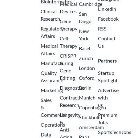
Bioinformatics
Medical
Cambridge
LinkedIn
Clinical
Devices
San
Research
Facebook
Gene
Diego
Regulatory
Therapy
RSS
New
Affairs
Cell
York
Contact
Medical
Therapy
Us
Basel
Affairs
CRISPR
Zurich
Partners
Manufacturing
&
London
Gene
Quality
Startup
Editing
Oxford
Assurance
Spotlight
Diagnostics
Berlin
Marketing
Advertise
Contract
Munich
with
Sales
Research
us
&
Copenhagen
Commercial
Longevity
Premium
Stockholm
&
Jobs
Operations
Amsterdam
Anti-
SportsTechJobs
Data
Aging
Paris