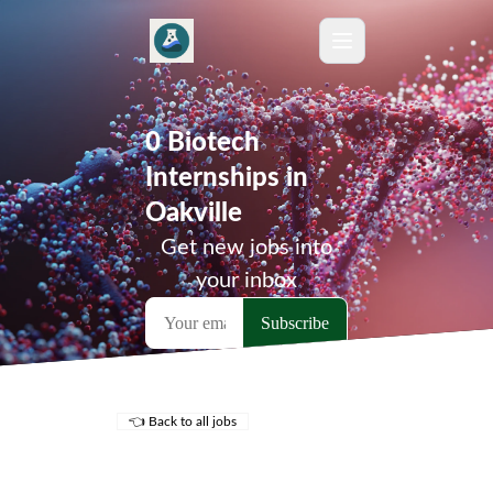
0 Biotech
Internships in
Oakville
Get new jobs into
your inbox
👈 Back to all jobs
Remote Jobs