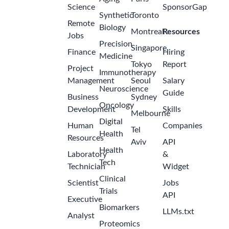
Science
SponsorGap
Synthetic
Toronto
Remote
Biology
Montreal
Resources
Jobs
Precision
Singapore
Finance
Hiring
Medicine
Tokyo
Report
Project
Immunotherapy
Management
Seoul
Salary
Neuroscience
Guide
Business
Sydney
Oncology
Development
Skills
Melbourne
Digital
Human
Companies
Tel
Health
Resources
Aviv
API
Health
Laboratory
&
Tech
Technician
Widget
Clinical
Scientist
Jobs
Trials
API
Executive
Biomarkers
LLMs.txt
Analyst
Proteomics