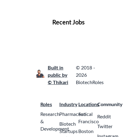
Locations
Companies
Collections
Blog
Recent Jobs
Built in
© 2018 -
public by
2026
© Thikari
BiotechRoles
Roles
Industry
Locations
Community
Research
Pharmaceutical
San
Reddit
&
Francisco
Biotech
Twitter
Development
Startups
Boston
Instagram