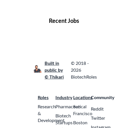
Locations
Companies
Collections
Blog
Recent Jobs
Built in
© 2018 -
public by
2026
© Thikari
BiotechRoles
Roles
Industry
Locations
Community
Research
Pharmaceutical
San
Reddit
&
Francisco
Biotech
Twitter
Development
Startups
Boston
Instagram