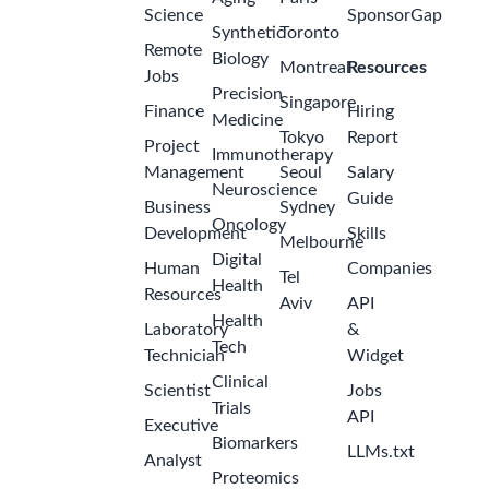
Science
SponsorGap
Synthetic
Toronto
Remote
Biology
Montreal
Resources
Jobs
Precision
Singapore
Finance
Hiring
Medicine
Tokyo
Report
Project
Immunotherapy
Management
Seoul
Salary
Neuroscience
Guide
Business
Sydney
Oncology
Development
Skills
Melbourne
Digital
Human
Companies
Tel
Health
Resources
Aviv
API
Health
Laboratory
&
Tech
Technician
Widget
Clinical
Scientist
Jobs
Trials
API
Executive
Biomarkers
LLMs.txt
Analyst
Proteomics