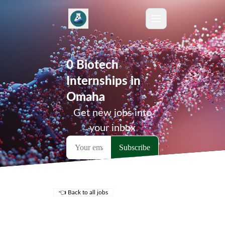
0 Biotech
Internships in
Omaha
Get new jobs into
your inbox
👈 Back to all jobs
Remote Jobs