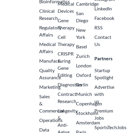
Bioinformatics
Medical
Cambridge
LinkedIn
Clinical
Devices
San
Research
Facebook
Gene
Diego
Regulatory
Therapy
RSS
New
Affairs
Cell
York
Contact
Medical
Therapy
Us
Basel
Affairs
CRISPR
Zurich
Partners
Manufacturing
&
London
Gene
Quality
Startup
Editing
Oxford
Assurance
Spotlight
Diagnostics
Berlin
Marketing
Advertise
Contract
Munich
with
Sales
Research
us
&
Copenhagen
Commercial
Longevity
Premium
Stockholm
&
Jobs
Operations
Amsterdam
Anti-
SportsTechJobs
Data
Aging
Paris