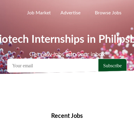
Job Market
Advertise
Browse Jobs
iotech Internships in Philips
Get new jobs into your inbox
emote Jobs
Locations
Companies
Collections
Blo
Recent Jobs