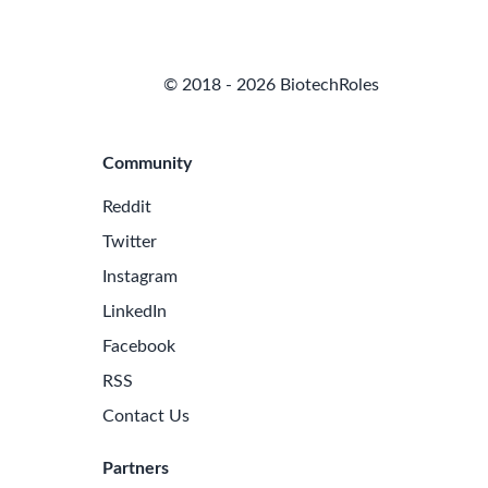
© 2018 - 2026 BiotechRoles
Community
Reddit
Twitter
Instagram
LinkedIn
Facebook
RSS
Contact Us
Partners