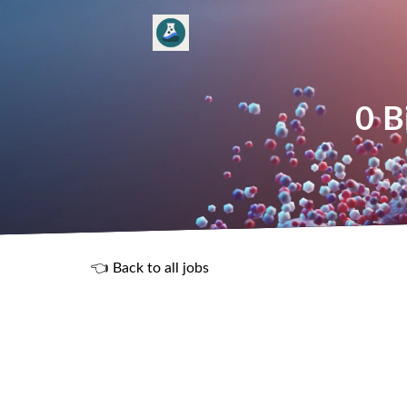
0 B
👈 Back to all jobs
R