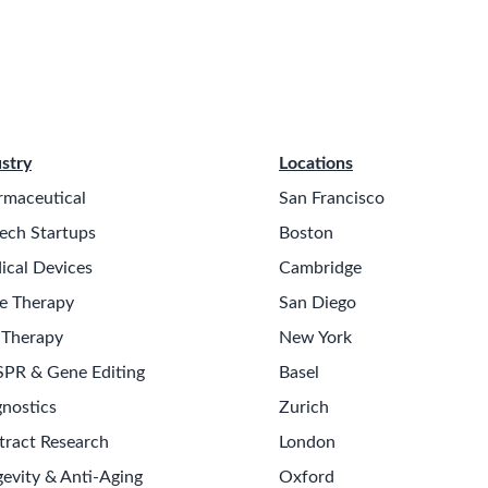
stry
Locations
rmaceutical
San Francisco
ech Startups
Boston
ical Devices
Cambridge
e Therapy
San Diego
 Therapy
New York
SPR & Gene Editing
Basel
nostics
Zurich
tract Research
London
evity & Anti-Aging
Oxford