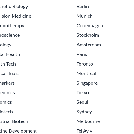
hetic Biology
Berlin
ision Medicine
Munich
unotherapy
Copenhagen
roscience
Stockholm
ology
Amsterdam
tal Health
Paris
lth Tech
Toronto
ical Trials
Montreal
markers
Singapore
teomics
Tokyo
omics
Seoul
Get th
iotech
Sydney
Sign up
strial Biotech
Melbourne
Never m
cine Development
Tel Aviv