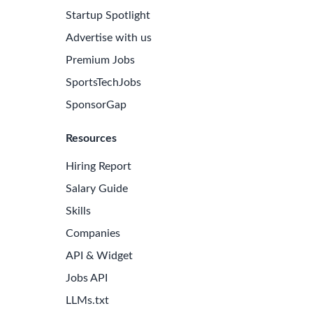
Startup Spotlight
Advertise with us
Premium Jobs
SportsTechJobs
SponsorGap
Resources
Hiring Report
Salary Guide
Skills
Companies
e Latest Biotech Jobs
API & Widget
 to receive new job openings directly in your inbox.
Jobs API
iss an opportunity!
LLMs.txt