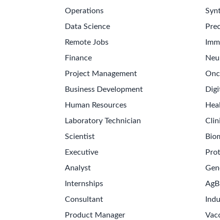
Operations
Synt
Data Science
Prec
Remote Jobs
Imm
Finance
Neu
Project Management
Onc
Business Development
Digi
Human Resources
Hea
Laboratory Technician
Clin
Scientist
Bio
Executive
Pro
Analyst
Gen
Internships
AgB
Consultant
Indu
Product Manager
Vac