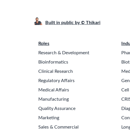
Built in public by © Thikari
Roles
Indu
Research & Development
Pha
Bioinformatics
Biot
Clinical Research
Med
Regulatory Affairs
Gen
Medical Affairs
Cell
Manufacturing
CRI
Quality Assurance
Diag
Marketing
Con
Sales & Commercial
Long