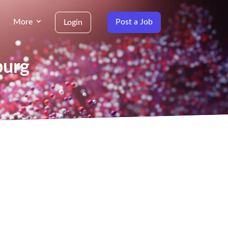
More
Post a Job
Login
burg
g