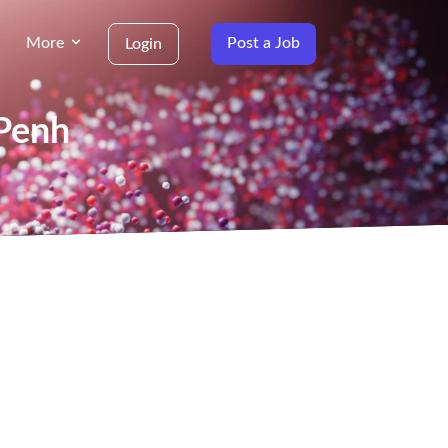
More
Post a Job
Login
 Penh
g