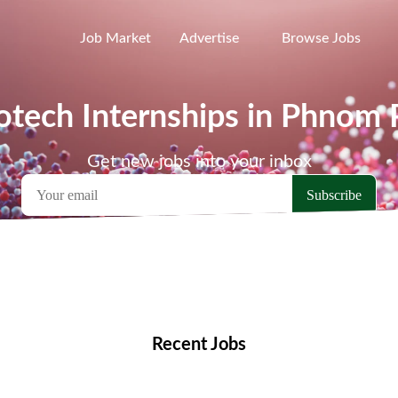
Job Market
Advertise
Browse Jobs
otech Internships in Phnom
Get new jobs into your inbox
emote Jobs
Locations
Companies
Collections
Blo
Recent Jobs