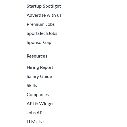
Startup Spotlight
Advertise with us
Premium Jobs
SportsTechJobs
SponsorGap
Resources
Hiring Report
Salary Guide
Skills
Companies
API & Widget
Jobs API
LLMs.txt