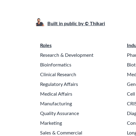
Built in public by © Thikari
Roles
Indu
Research & Development
Pha
Bioinformatics
Biot
Clinical Research
Med
Regulatory Affairs
Gen
Medical Affairs
Cell
Manufacturing
CRI
Quality Assurance
Diag
Marketing
Con
Sales & Commercial
Long