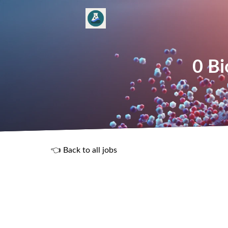
0 Bi
👈 Back to all jobs
R