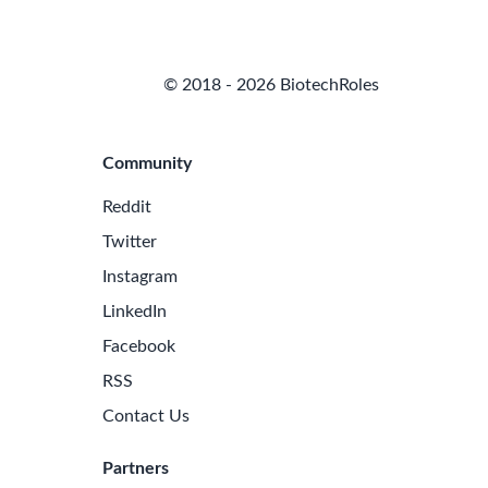
© 2018 - 2026 BiotechRoles
Community
Reddit
Twitter
Instagram
LinkedIn
Facebook
RSS
Contact Us
Partners