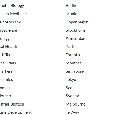
hetic Biology
Berlin
ision Medicine
Munich
unotherapy
Copenhagen
roscience
Stockholm
ology
Amsterdam
tal Health
Paris
lth Tech
Toronto
ical Trials
Montreal
markers
Singapore
teomics
Tokyo
omics
Seoul
iotech
Sydney
strial Biotech
Melbourne
cine Development
Tel Aviv