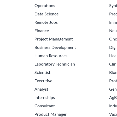
Operations
Synt
Data Science
Prec
Remote Jobs
Imm
Finance
Neu
Project Management
Onc
Business Development
Digi
Human Resources
Hea
Laboratory Technician
Clin
Scientist
Bio
Executive
Pro
Analyst
Gen
Internships
AgB
Consultant
Indu
Product Manager
Vac