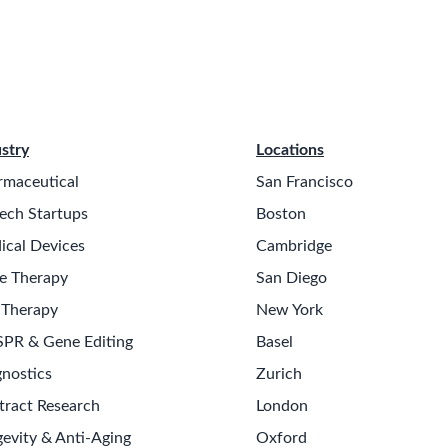
stry
Locations
rmaceutical
San Francisco
ech Startups
Boston
ical Devices
Cambridge
e Therapy
San Diego
 Therapy
New York
SPR & Gene Editing
Basel
nostics
Zurich
tract Research
London
evity & Anti-Aging
Oxford