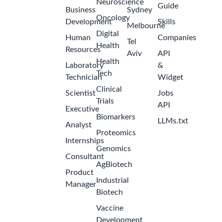
Neuroscience
Guide
Business
Sydney
Oncology
Development
Skills
Melbourne
Digital
Human
Companies
Tel
Health
Resources
Aviv
API
Health
Laboratory
&
Tech
Technician
Widget
Clinical
Scientist
Jobs
Trials
API
Executive
Biomarkers
LLMs.txt
Analyst
Proteomics
Internships
Genomics
Consultant
AgBiotech
Product
Industrial
Manager
Biotech
Vaccine
Development