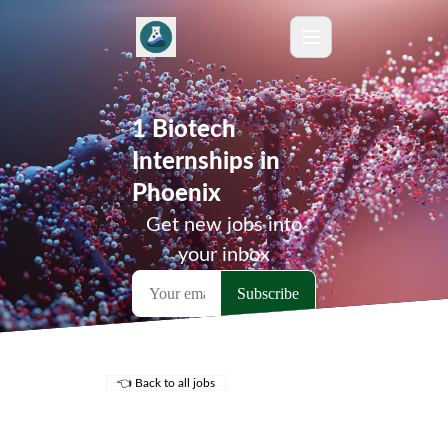
1 Biotech
Internships in
Phoenix
Get new jobs into
your inbox
👈 Back to all jobs
Remote Jobs