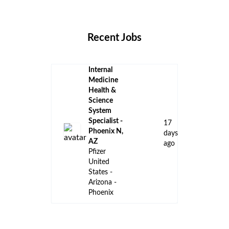
Locations
Companies
Collections
Blog
Recent Jobs
Internal
Medicine
Health &
Science
System
Specialist -
17
Phoenix N,
days
AZ
ago
Pfizer
United
States -
Arizona -
Phoenix