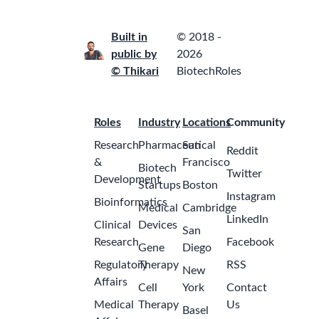
Built in
© 2018 -
public by
2026
© Thikari
BiotechRoles
Roles
Industry
Locations
Community
Research
Pharmaceutical
San
Reddit
&
Francisco
Biotech
Twitter
Development
Startups
Boston
Instagram
Bioinformatics
Medical
Cambridge
LinkedIn
Clinical
Devices
San
Research
Facebook
Gene
Diego
Regulatory
Therapy
RSS
New
Affairs
Cell
York
Contact
Medical
Therapy
Us
Basel