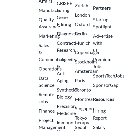
Affairs
CRISPR
Zurich
Partners
Manufacturing
&
London
Gene
Quality
Startup
Editing
Oxford
Assurance
Spotlight
Diagnostics
Berlin
Marketing
Advertise
Contract
Munich
with
Sales
Research
us
&
Copenhagen
Commercial
Longevity
Premium
Stockholm
&
Jobs
Operations
Amsterdam
Anti-
SportsTechJobs
Data
Aging
Paris
Science
SponsorGap
Synthetic
Toronto
Remote
Biology
Montreal
Resources
Jobs
Precision
Singapore
Finance
Hiring
Medicine
Tokyo
Report
Project
Immunotherapy
Management
Seoul
Salary