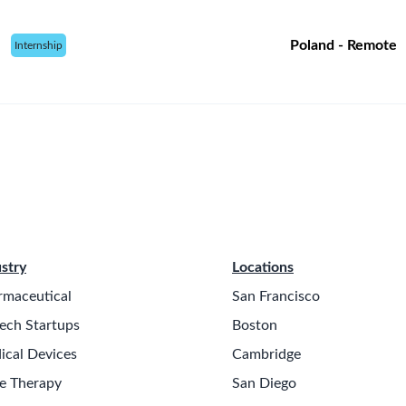
Poland - Remote
Internship
stry
Locations
rmaceutical
San Francisco
ech Startups
Boston
ical Devices
Cambridge
e Therapy
San Diego