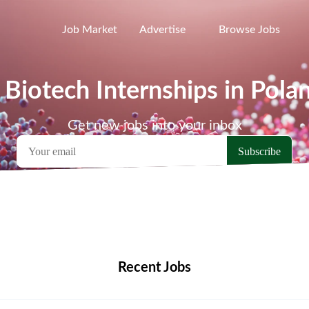
Job Market
Advertise
Browse Jobs
 Biotech Internships in Pola
Get new jobs into your inbox
emote Jobs
Locations
Companies
Collections
Blo
Recent Jobs