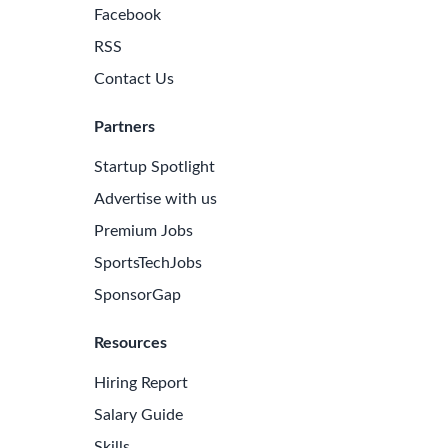
Facebook
RSS
Contact Us
Partners
Startup Spotlight
Advertise with us
Premium Jobs
SportsTechJobs
SponsorGap
Resources
Hiring Report
Salary Guide
Skills