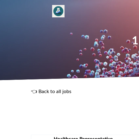
1
👈 Back to all jobs
R