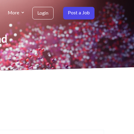
More
Post a Job
Login
nd
g