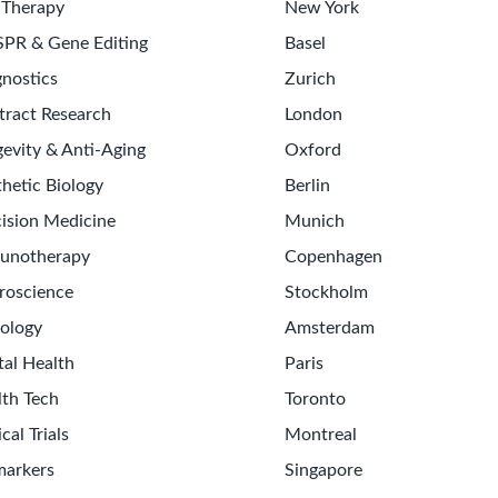
 Therapy
New York
SPR & Gene Editing
Basel
nostics
Zurich
tract Research
London
evity & Anti-Aging
Oxford
hetic Biology
Berlin
ision Medicine
Munich
unotherapy
Copenhagen
roscience
Stockholm
ology
Amsterdam
tal Health
Paris
lth Tech
Toronto
ical Trials
Montreal
markers
Singapore