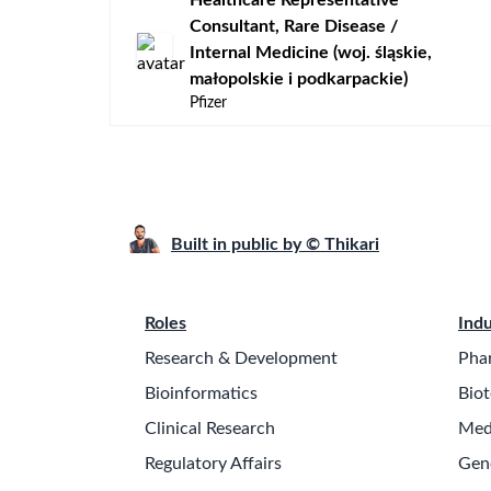
​Healthcare Representative
Consultant, Rare Disease /
Internal Medicine (woj. śląskie,
małopolskie i podkarpackie)
Pfizer
Built in public by © Thikari
Roles
Indu
Research & Development
Pha
Bioinformatics
Biot
Clinical Research
Med
Regulatory Affairs
Gen