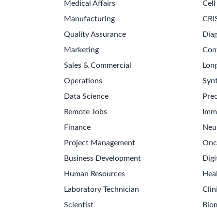
Medical Affairs
Cell
Manufacturing
CRI
Quality Assurance
Diag
Marketing
Con
Sales & Commercial
Long
Operations
Synt
Data Science
Prec
Remote Jobs
Imm
Finance
Neu
Project Management
Onc
Business Development
Digi
Human Resources
Hea
Laboratory Technician
Clin
Scientist
Bio