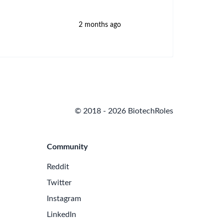
2 months ago
© 2018 - 2026 BiotechRoles
Community
Reddit
Twitter
Instagram
LinkedIn