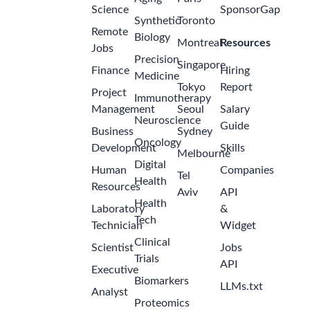
Science
SponsorGap
Synthetic
Toronto
Remote
Biology
Montreal
Resources
Jobs
Precision
Singapore
Finance
Hiring
Medicine
Tokyo
Report
Project
Immunotherapy
Management
Seoul
Salary
Neuroscience
Guide
Business
Sydney
Oncology
Development
Skills
Melbourne
Digital
Human
Companies
Tel
Health
Resources
Aviv
API
Health
Laboratory
&
Tech
Technician
Widget
Clinical
Scientist
Jobs
Trials
API
Executive
Biomarkers
LLMs.txt
Analyst
Proteomics