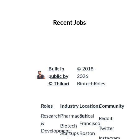
Locations
Companies
Collections
Blog
Recent Jobs
Built in
© 2018 -
public by
2026
© Thikari
BiotechRoles
Roles
Industry
Locations
Community
Research
Pharmaceutical
San
Reddit
&
Francisco
Biotech
Twitter
Development
Startups
Boston
Instagram