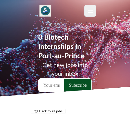
0 Biotech
Internships in
Port-au-Prince
Get new jobs into
your inbox
👈 Back to all jobs
Remote Jobs