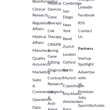
Bioinformatics
Medical
Cambridge
LinkedIn
Clinical
Devices
San
Research
Facebook
Gene
Diego
Regulatory
Therapy
RSS
New
Affairs
Cell
York
Contact
Medical
Therapy
Us
Basel
Affairs
CRISPR
Zurich
Partners
Manufacturing
&
London
Gene
Quality
Startup
Editing
Oxford
Assurance
Spotlight
Diagnostics
Berlin
Marketing
Advertise
Contract
Munich
with
Sales
Research
us
&
Copenhagen
Commercial
Longevity
Premium
Stockholm
&
Jobs
Operations
Amsterdam
Anti-
SportsTechJobs
Data
Aging
Paris