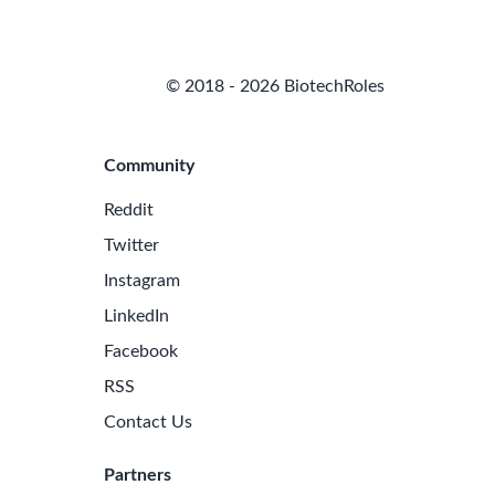
© 2018 - 2026 BiotechRoles
Community
Reddit
Twitter
Instagram
LinkedIn
Facebook
RSS
Contact Us
Partners