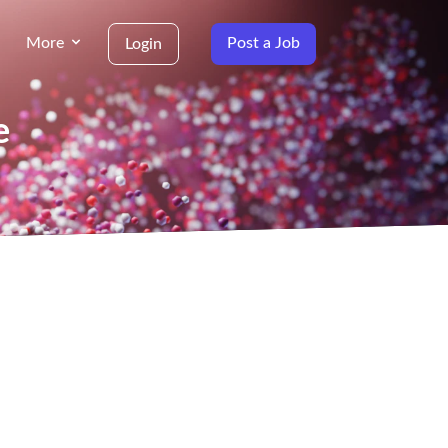
More
Post a Job
Login
e
g