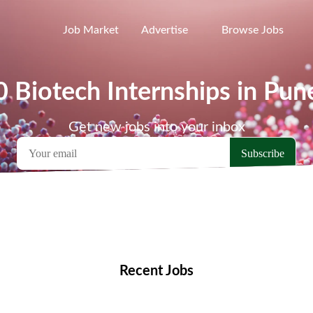
Job Market
Advertise
Browse Jobs
0 Biotech Internships in Pun
Get new jobs into your inbox
emote Jobs
Locations
Companies
Collections
Blo
Recent Jobs