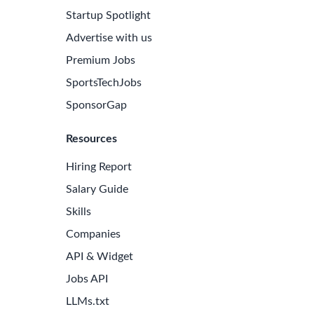
Startup Spotlight
Advertise with us
Premium Jobs
SportsTechJobs
SponsorGap
Resources
Hiring Report
Salary Guide
Skills
Companies
API & Widget
Jobs API
LLMs.txt