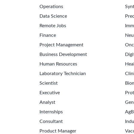
Operations
Synt
Data Science
Prec
Remote Jobs
Imm
Finance
Neu
Project Management
Onc
Business Development
Digi
Human Resources
Hea
Laboratory Technician
Clin
Scientist
Bio
Executive
Pro
Analyst
Gen
Internships
AgB
Consultant
Indu
Product Manager
Vac