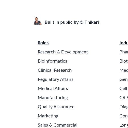
Built in public by © Thikari
Roles
Indu
Research & Development
Pha
Bioinformatics
Biot
Clinical Research
Med
Regulatory Affairs
Gen
Medical Affairs
Cell
Manufacturing
CRI
Quality Assurance
Diag
Marketing
Con
Sales & Commercial
Long