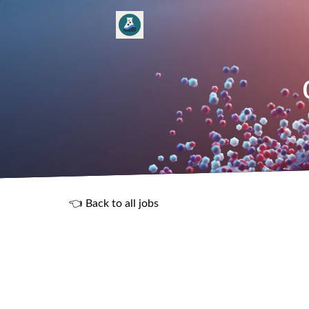
👈 Back to all jobs
R