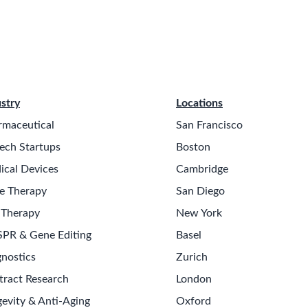
stry
Locations
rmaceutical
San Francisco
ech Startups
Boston
ical Devices
Cambridge
e Therapy
San Diego
 Therapy
New York
SPR & Gene Editing
Basel
nostics
Zurich
tract Research
London
evity & Anti-Aging
Oxford