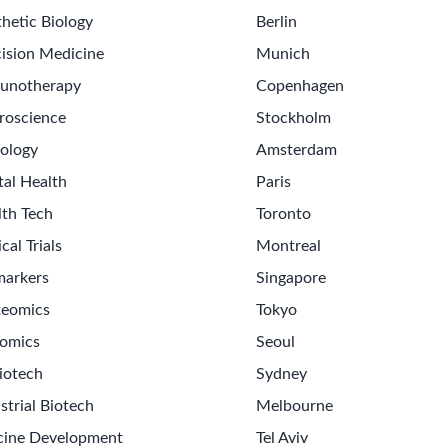
hetic Biology
Berlin
ision Medicine
Munich
unotherapy
Copenhagen
roscience
Stockholm
ology
Amsterdam
tal Health
Paris
lth Tech
Toronto
ical Trials
Montreal
markers
Singapore
teomics
Tokyo
omics
Seoul
iotech
Sydney
strial Biotech
Melbourne
cine Development
Tel Aviv