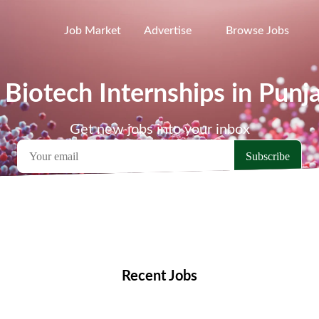
Job Market
Advertise
Browse Jobs
 Biotech Internships in Punj
Get new jobs into your inbox
emote Jobs
Locations
Companies
Collections
Blo
Recent Jobs