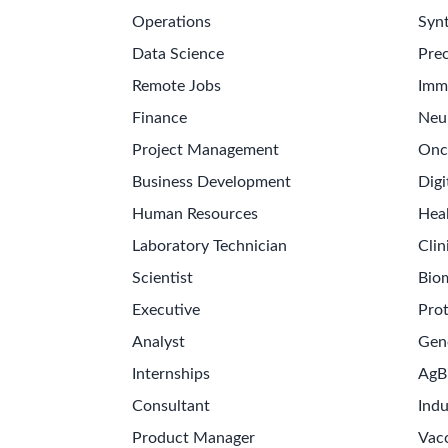
Operations
Synt
Data Science
Prec
Remote Jobs
Imm
Finance
Neu
Project Management
Onc
Business Development
Digi
Human Resources
Hea
Laboratory Technician
Clin
Scientist
Bio
Executive
Pro
Analyst
Gen
Internships
AgB
Consultant
Indu
Product Manager
Vac