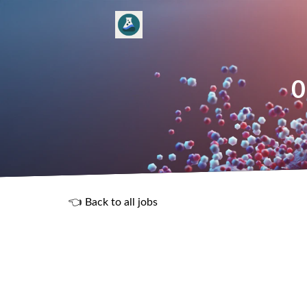
0
👈 Back to all jobs
R