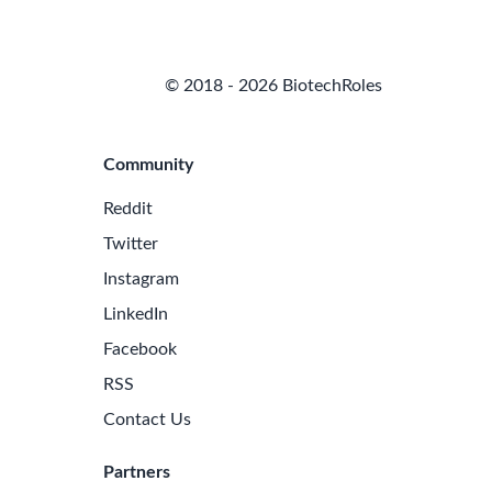
© 2018 - 2026 BiotechRoles
Community
Reddit
Twitter
Instagram
LinkedIn
Facebook
RSS
Contact Us
Partners