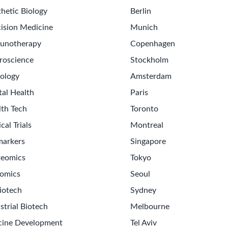
hetic Biology
Berlin
ision Medicine
Munich
unotherapy
Copenhagen
roscience
Stockholm
ology
Amsterdam
tal Health
Paris
lth Tech
Toronto
ical Trials
Montreal
markers
Singapore
teomics
Tokyo
omics
Seoul
Get th
iotech
Sydney
Sign up
strial Biotech
Melbourne
Never m
cine Development
Tel Aviv