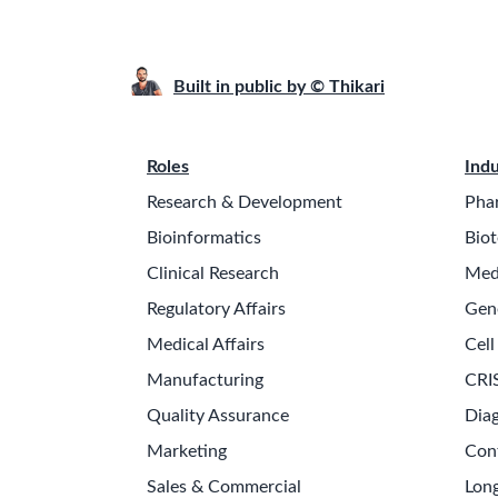
Built in public by © Thikari
Roles
Indu
Research & Development
Pha
Bioinformatics
Biot
Clinical Research
Med
Regulatory Affairs
Gen
Medical Affairs
Cell
Manufacturing
CRI
Quality Assurance
Diag
Marketing
Con
Sales & Commercial
Long