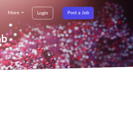
More
Post a Job
Login
ab
g