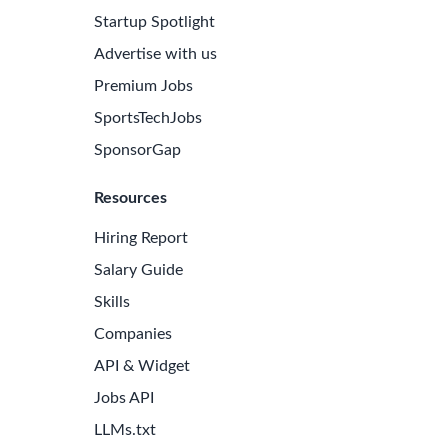
Startup Spotlight
Advertise with us
Premium Jobs
SportsTechJobs
SponsorGap
Resources
Hiring Report
Salary Guide
Skills
Companies
e Latest Biotech Jobs
API & Widget
 to receive new job openings directly in your inbox.
Jobs API
iss an opportunity!
LLMs.txt