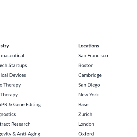
stry
Locations
rmaceutical
San Francisco
ech Startups
Boston
ical Devices
Cambridge
e Therapy
San Diego
 Therapy
New York
SPR & Gene Editing
Basel
nostics
Zurich
tract Research
London
evity & Anti-Aging
Oxford