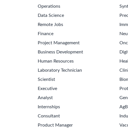
Operations
Synt
Data Science
Prec
Remote Jobs
Imm
Finance
Neu
Project Management
Onc
Business Development
Digi
Human Resources
Hea
Laboratory Technician
Clin
Scientist
Bio
Executive
Pro
Analyst
Gen
Internships
AgB
Consultant
Indu
Product Manager
Vac