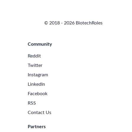
© 2018 - 2026 BiotechRoles
Community
Reddit
Twitter
Instagram
LinkedIn
Facebook
RSS
Contact Us
Partners