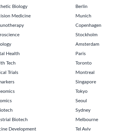
hetic Biology
Berlin
ision Medicine
Munich
unotherapy
Copenhagen
roscience
Stockholm
ology
Amsterdam
tal Health
Paris
lth Tech
Toronto
ical Trials
Montreal
markers
Singapore
teomics
Tokyo
omics
Seoul
iotech
Sydney
strial Biotech
Melbourne
cine Development
Tel Aviv