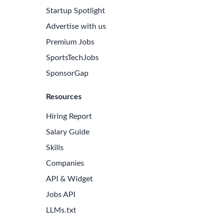
Startup Spotlight
Advertise with us
Premium Jobs
SportsTechJobs
SponsorGap
Resources
Hiring Report
Salary Guide
Skills
Companies
API & Widget
Jobs API
LLMs.txt