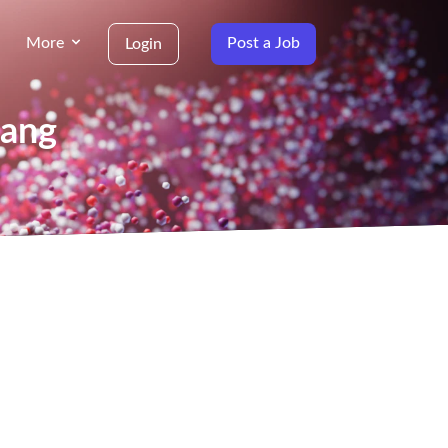
More
Post a Job
Login
yang
g