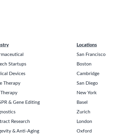
stry
Locations
rmaceutical
San Francisco
ech Startups
Boston
ical Devices
Cambridge
e Therapy
San Diego
 Therapy
New York
SPR & Gene Editing
Basel
nostics
Zurich
tract Research
London
evity & Anti-Aging
Oxford