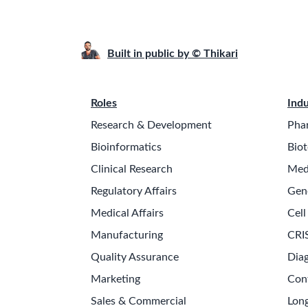
Built in public by © Thikari
Roles
Indu
Research & Development
Pha
Bioinformatics
Biot
Clinical Research
Med
Regulatory Affairs
Gen
Medical Affairs
Cell
Manufacturing
CRI
Quality Assurance
Diag
Marketing
Con
Sales & Commercial
Long