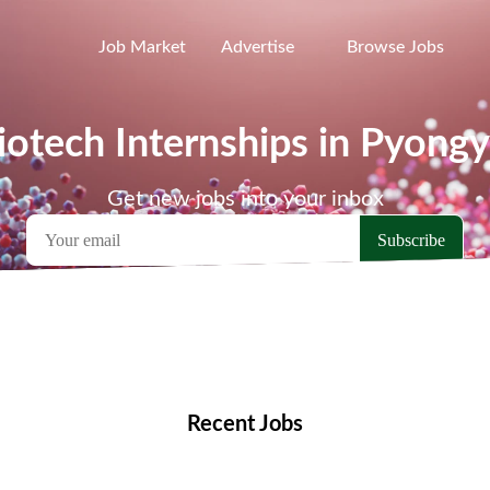
Job Market
Advertise
Browse Jobs
iotech Internships in Pyong
Get new jobs into your inbox
emote Jobs
Locations
Companies
Collections
Blo
Recent Jobs