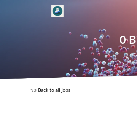
0 B
👈 Back to all jobs
R