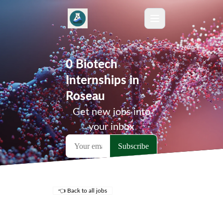
0 Biotech
Internships in
Roseau
Get new jobs into
your inbox
👈 Back to all jobs
Remote Jobs