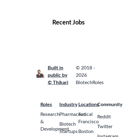
Locations
Companies
Collections
Blog
Recent Jobs
Built in
© 2018 -
public by
2026
© Thikari
BiotechRoles
Roles
Industry
Locations
Community
Research
Pharmaceutical
San
Reddit
&
Francisco
Biotech
Twitter
Development
Startups
Boston
Instagram