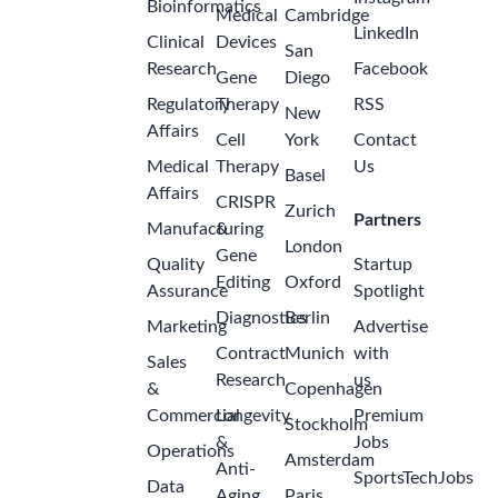
Bioinformatics
Medical
Cambridge
LinkedIn
Clinical
Devices
San
Research
Facebook
Gene
Diego
Regulatory
Therapy
RSS
New
Affairs
Cell
York
Contact
Medical
Therapy
Us
Basel
Affairs
CRISPR
Zurich
Partners
Manufacturing
&
London
Gene
Quality
Startup
Editing
Oxford
Assurance
Spotlight
Diagnostics
Berlin
Marketing
Advertise
Contract
Munich
with
Sales
Research
us
&
Copenhagen
Commercial
Longevity
Premium
Stockholm
&
Jobs
Operations
Amsterdam
Anti-
SportsTechJobs
Data
Aging
Paris