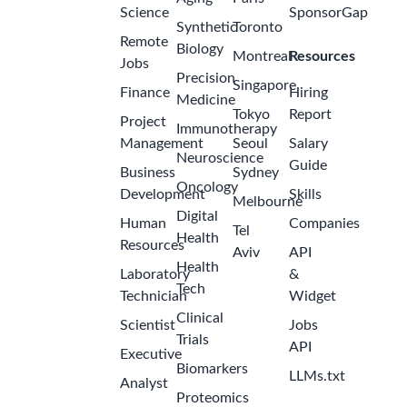
Science
SponsorGap
Synthetic
Toronto
Remote
Biology
Montreal
Resources
Jobs
Precision
Singapore
Finance
Hiring
Medicine
Tokyo
Report
Project
Immunotherapy
Management
Seoul
Salary
Neuroscience
Guide
Business
Sydney
Oncology
Development
Skills
Melbourne
Digital
Human
Companies
Tel
Health
Resources
Aviv
API
Health
Laboratory
&
Tech
Technician
Widget
Clinical
Scientist
Jobs
Trials
API
Executive
Biomarkers
LLMs.txt
Analyst
Proteomics