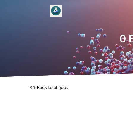
0 
👈 Back to all jobs
R