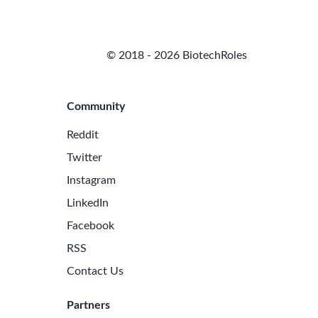
© 2018 - 2026 BiotechRoles
Community
Reddit
Twitter
Instagram
LinkedIn
Facebook
RSS
Contact Us
Partners