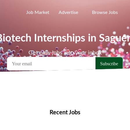
Job Market
Advertise
Browse Jobs
Biotech Internships in Sague
Get new jobs into your inbox
emote Jobs
Locations
Companies
Collections
Blo
Recent Jobs