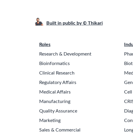
Built in public by © Thikari
Roles
Indu
Research & Development
Pha
Bioinformatics
Biot
Clinical Research
Med
Regulatory Affairs
Gen
Medical Affairs
Cell
Manufacturing
CRI
Quality Assurance
Diag
Marketing
Con
Sales & Commercial
Long