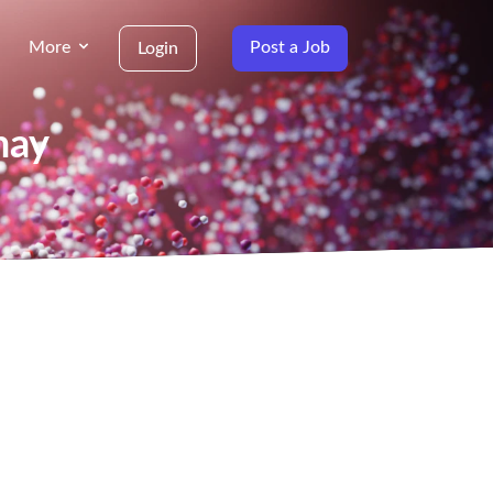
More
Post a Job
Login
nay
g