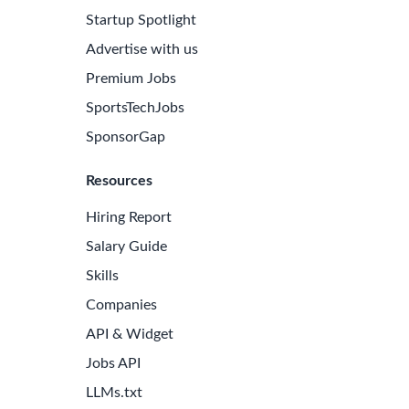
Startup Spotlight
Advertise with us
Premium Jobs
SportsTechJobs
SponsorGap
Resources
Hiring Report
Salary Guide
Skills
Companies
API & Widget
Jobs API
LLMs.txt