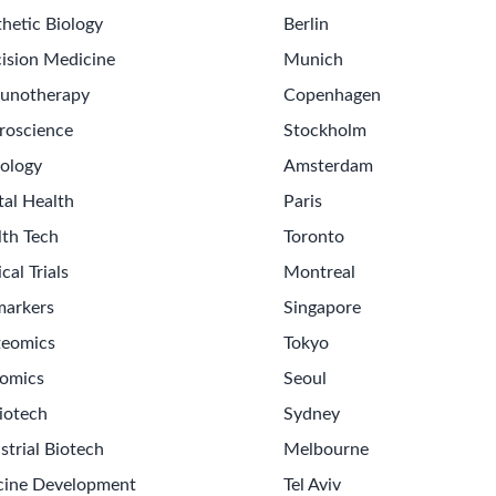
hetic Biology
Berlin
ision Medicine
Munich
unotherapy
Copenhagen
roscience
Stockholm
ology
Amsterdam
tal Health
Paris
lth Tech
Toronto
ical Trials
Montreal
markers
Singapore
teomics
Tokyo
omics
Seoul
iotech
Sydney
strial Biotech
Melbourne
cine Development
Tel Aviv