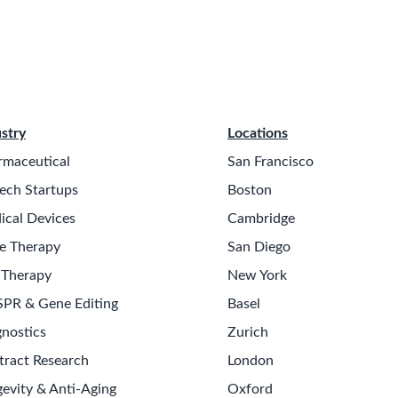
stry
Locations
rmaceutical
San Francisco
ech Startups
Boston
ical Devices
Cambridge
e Therapy
San Diego
 Therapy
New York
SPR & Gene Editing
Basel
nostics
Zurich
tract Research
London
evity & Anti-Aging
Oxford