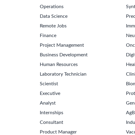
Operations
Synt
Data Science
Prec
Remote Jobs
Imm
Finance
Neu
Project Management
Onc
Business Development
Digi
Human Resources
Hea
Laboratory Technician
Clin
Scientist
Bio
Executive
Pro
Analyst
Gen
Internships
AgB
Consultant
Indu
Product Manager
Vac