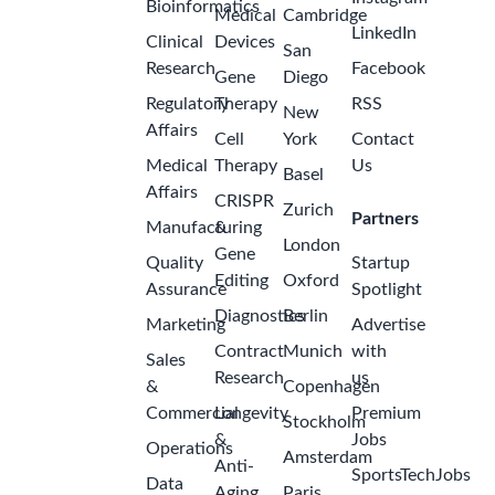
Bioinformatics
Medical
Cambridge
LinkedIn
Clinical
Devices
San
Research
Facebook
Gene
Diego
Regulatory
Therapy
RSS
New
Affairs
Cell
York
Contact
Medical
Therapy
Us
Basel
Affairs
CRISPR
Zurich
Partners
Manufacturing
&
London
Gene
Quality
Startup
Editing
Oxford
Assurance
Spotlight
Diagnostics
Berlin
Marketing
Advertise
Contract
Munich
with
Sales
Research
us
&
Copenhagen
Commercial
Longevity
Premium
Stockholm
&
Jobs
Operations
Amsterdam
Anti-
SportsTechJobs
Data
Aging
Paris