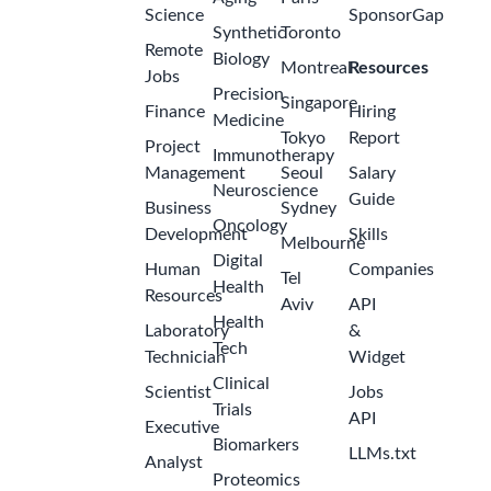
Science
SponsorGap
Synthetic
Toronto
Remote
Biology
Montreal
Resources
Jobs
Precision
Singapore
Finance
Hiring
Medicine
Tokyo
Report
Project
Immunotherapy
Management
Seoul
Salary
Neuroscience
Guide
Business
Sydney
Oncology
Development
Skills
Melbourne
Digital
Human
Companies
Tel
Health
Resources
Aviv
API
Health
Laboratory
&
Tech
Technician
Widget
Clinical
Scientist
Jobs
Trials
API
Executive
Biomarkers
LLMs.txt
Analyst
Proteomics