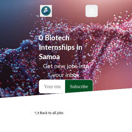
0 Biotech
Internships in
Samoa
Get new jobs into
your inbox
👈 Back to all jobs
Remote Jobs