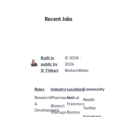
Locations
Companies
Collections
Blog
Recent Jobs
Built in
© 2018 -
public by
2026
© Thikari
BiotechRoles
Roles
Industry
Locations
Community
Research
Pharmaceutical
San
Reddit
&
Francisco
Biotech
Twitter
Development
Startups
Boston
Instagram