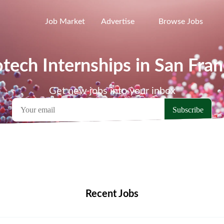
Job Market
Advertise
Browse Jobs
otech Internships in San Fran
Get new jobs into your inbox
emote Jobs
Locations
Companies
Collections
Blo
Recent Jobs