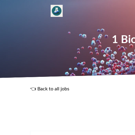
1 Bi
👈 Back to all jobs
R