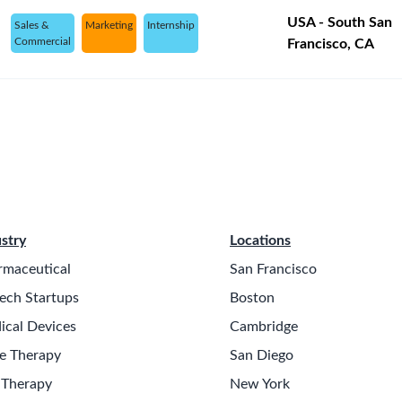
USA - South San
Sales &
Marketing
Internship
Commercial
Francisco, CA
stry
Locations
rmaceutical
San Francisco
ech Startups
Boston
ical Devices
Cambridge
e Therapy
San Diego
 Therapy
New York