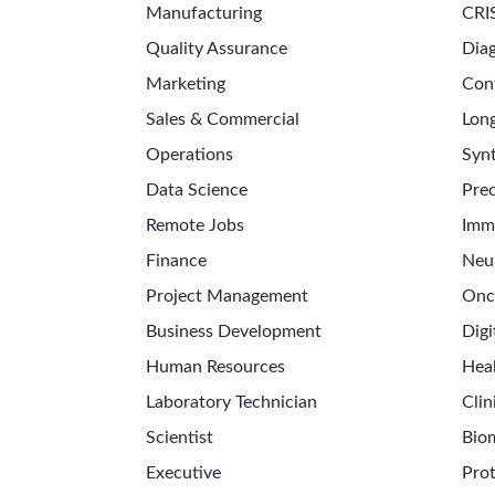
Manufacturing
CRI
Quality Assurance
Diag
Marketing
Con
Sales & Commercial
Long
Operations
Synt
Data Science
Prec
Remote Jobs
Imm
Finance
Neu
Project Management
Onc
Business Development
Digi
Human Resources
Hea
Laboratory Technician
Clin
Scientist
Bio
Executive
Pro