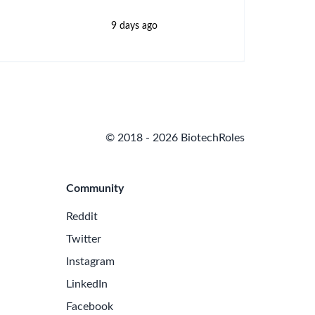
9 days ago
© 2018 - 2026 BiotechRoles
Community
Reddit
Twitter
Instagram
LinkedIn
Facebook