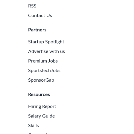
RSS
Contact Us
Partners
Startup Spotlight
Advertise with us
Premium Jobs
SportsTechJobs
SponsorGap
Resources
Hiring Report
Salary Guide
Skills