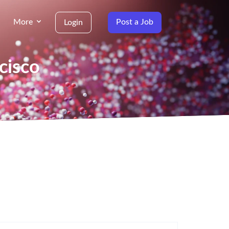
More
Post a Job
Login
cisco
g