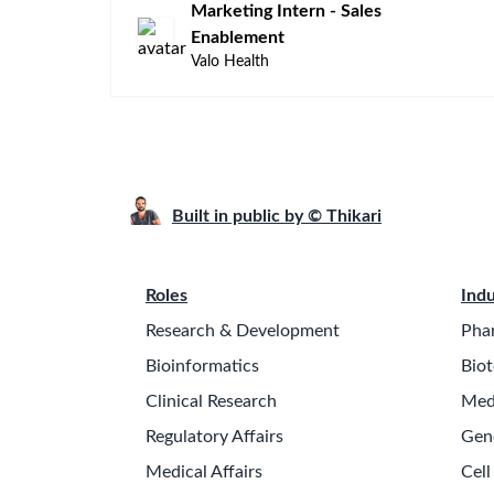
Marketing Intern - Sales
Enablement
Valo Health
Built in public by © Thikari
Roles
Indu
Research & Development
Pha
Bioinformatics
Biot
Clinical Research
Med
Regulatory Affairs
Gen
Medical Affairs
Cell