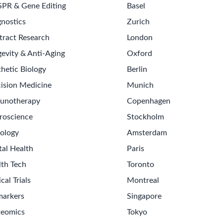
SPR & Gene Editing
Basel
nostics
Zurich
tract Research
London
evity & Anti-Aging
Oxford
hetic Biology
Berlin
ision Medicine
Munich
unotherapy
Copenhagen
roscience
Stockholm
ology
Amsterdam
tal Health
Paris
lth Tech
Toronto
ical Trials
Montreal
markers
Singapore
teomics
Tokyo