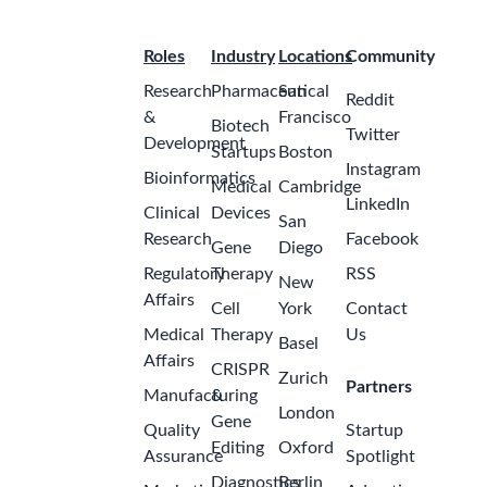
Roles
Industry
Locations
Community
Research
Pharmaceutical
San
Reddit
&
Francisco
Biotech
Twitter
Development
Startups
Boston
Instagram
Bioinformatics
Medical
Cambridge
LinkedIn
Clinical
Devices
San
Research
Facebook
Gene
Diego
Regulatory
Therapy
RSS
New
Affairs
Cell
York
Contact
Medical
Therapy
Us
Basel
Affairs
CRISPR
Zurich
Partners
Manufacturing
&
London
Gene
Quality
Startup
Editing
Oxford
Assurance
Spotlight
Diagnostics
Berlin