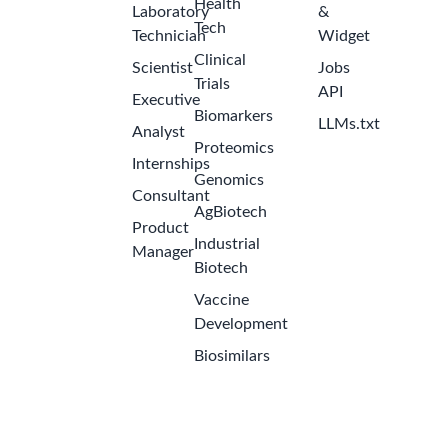
Health
Laboratory
&
Tech
Technician
Widget
Clinical
Scientist
Jobs
Trials
API
Executive
Biomarkers
LLMs.txt
Analyst
Proteomics
Internships
Genomics
Consultant
AgBiotech
Product
Industrial
Get the Latest Biotech Jobs
Manager
Biotech
Sign up to receive new job openings directly in your
Vaccine
inbox. Never miss an opportunity!
Development
Biosimilars