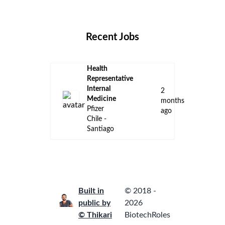
Locations
Companies
Collections
Blog
Recent Jobs
Health
Representative
Internal
2
Medicine
months
Pfizer
ago
Chile -
Santiago
Built in
© 2018 -
public by
2026
© Thikari
BiotechRoles