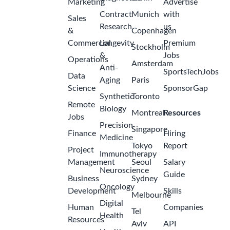
Marketing
Advertise
Contract
Munich
with
Sales
Research
us
&
Copenhagen
Commercial
Longevity
Premium
Stockholm
&
Jobs
Operations
Amsterdam
Anti-
SportsTechJobs
Data
Aging
Paris
Science
SponsorGap
Synthetic
Toronto
Remote
Biology
Montreal
Resources
Jobs
Precision
Singapore
Finance
Hiring
Medicine
Tokyo
Report
Project
Immunotherapy
Management
Seoul
Salary
Neuroscience
Guide
Business
Sydney
Oncology
Development
Skills
Melbourne
Digital
Human
Companies
Tel
Health
Resources
Aviv
API