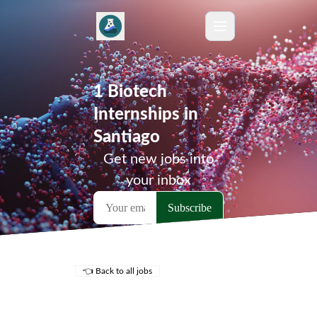
1 Biotech
Internships in
Santiago
Get new jobs into
your inbox
👈 Back to all jobs
Remote Jobs