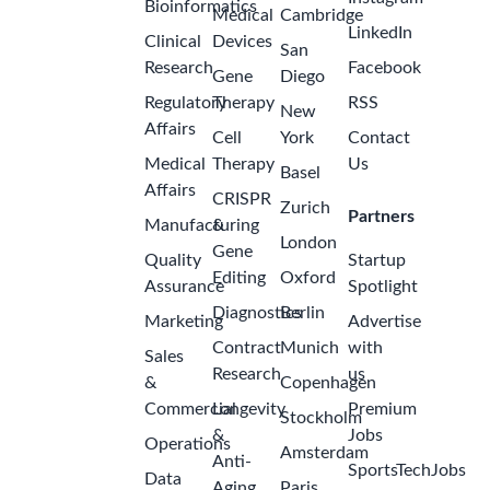
Bioinformatics
Medical
Cambridge
LinkedIn
Clinical
Devices
San
Research
Facebook
Gene
Diego
Regulatory
Therapy
RSS
New
Affairs
Cell
York
Contact
Medical
Therapy
Us
Basel
Affairs
CRISPR
Zurich
Partners
Manufacturing
&
London
Gene
Quality
Startup
Editing
Oxford
Assurance
Spotlight
Diagnostics
Berlin
Marketing
Advertise
Contract
Munich
with
Sales
Research
us
&
Copenhagen
Commercial
Longevity
Premium
Stockholm
&
Jobs
Operations
Amsterdam
Anti-
SportsTechJobs
Data
Aging
Paris