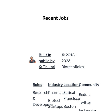
Locations
Companies
Collections
Blog
Recent Jobs
Built in
© 2018 -
public by
2026
© Thikari
BiotechRoles
Roles
Industry
Locations
Community
Research
Pharmaceutical
San
Reddit
&
Francisco
Biotech
Twitter
Development
Startups
Boston
Instagram