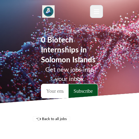
0 Biotech
Internships in
Solomon Islands
Get new jobs into
your inbox
👈 Back to all jobs
Remote Jobs