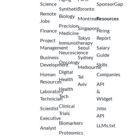
Science
SponsorGap
Synthetic
Toronto
Remote
Biology
Montreal
Resources
Jobs
Precision
Singapore
Finance
Hiring
Medicine
Tokyo
Report
Project
Immunotherapy
Management
Seoul
Salary
Neuroscience
Guide
Business
Sydney
Oncology
Development
Skills
Melbourne
Digital
Human
Companies
Tel
Health
Resources
Aviv
API
Health
Laboratory
&
Tech
Technician
Widget
Clinical
Scientist
Jobs
Trials
API
Executive
Biomarkers
LLMs.txt
Analyst
Proteomics